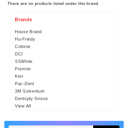
There are no products listed under this brand.
Brands
House Brand
Hu-Friedy
Coltene
DCI
SSWhite
Premier
Kerr
Pac-Dent
3M-Solventum
Dentsply Sirona
View All