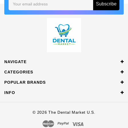
Email
Address
NAVIGATE
CATEGORIES
POPULAR BRANDS
INFO
© 2026 The Dental Market U.S.