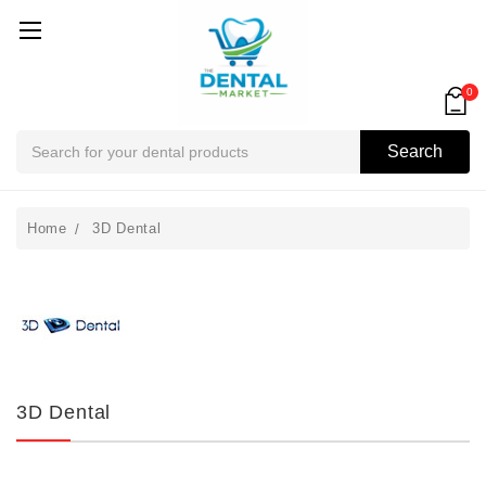
0
Search
Search
Home
3D Dental
3D Dental