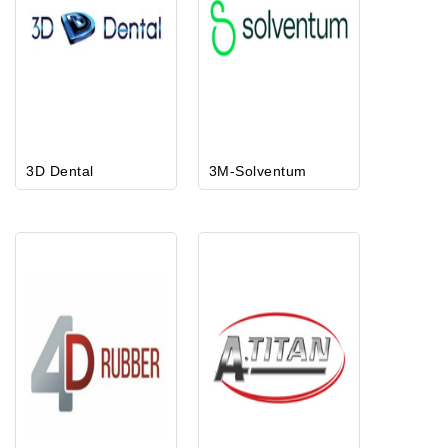
3D Dental
3M-Solventum