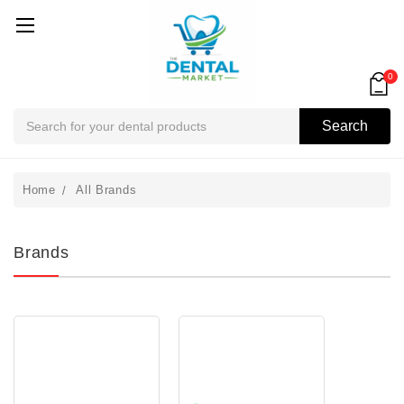
0
Search
Search
Home
All Brands
Brands