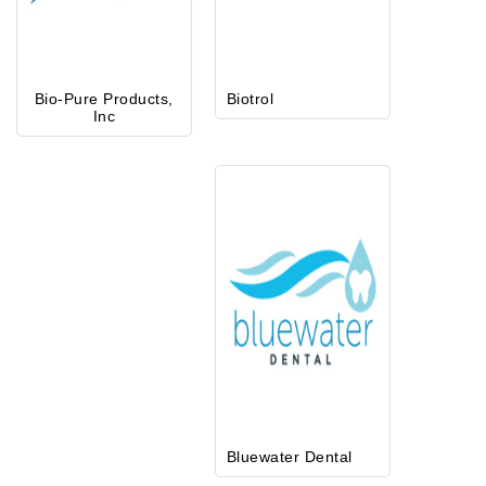
Bio-Pure Products,
Biotrol
Inc
Bluewater Dental