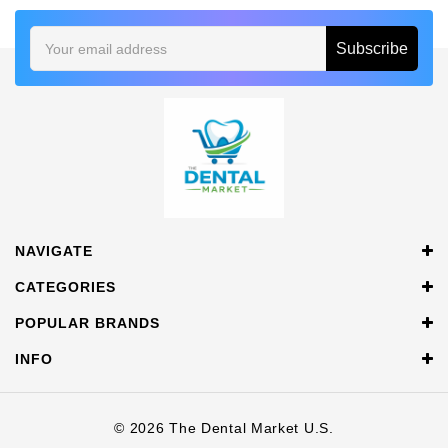
Email
Address
NAVIGATE
CATEGORIES
POPULAR BRANDS
INFO
© 2026 The Dental Market U.S.