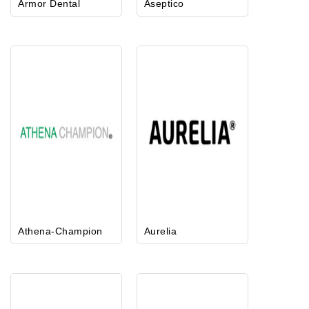
Armor Dental
Aseptico
Athena-Champion
Aurelia