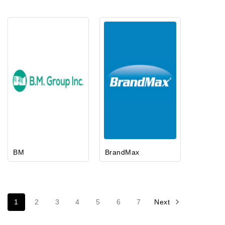
BM
BrandMax
1
2
3
4
5
6
7
Next