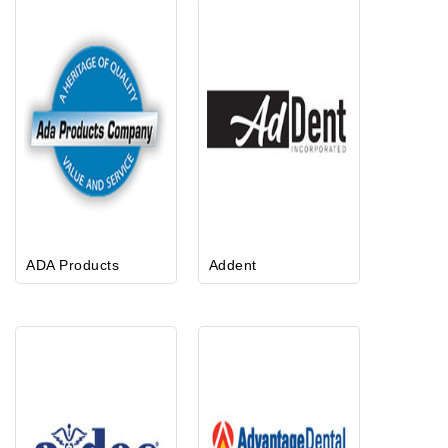
ADA Products
Addent