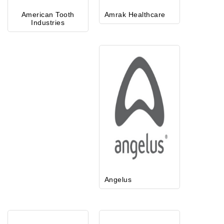
American Tooth
Amrak Healthcare
Industries
Angelus