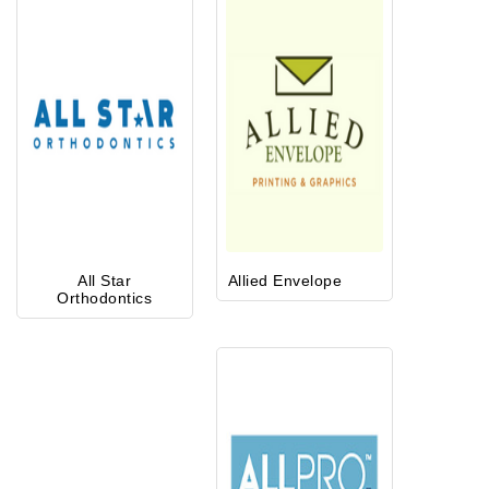
All Star
Allied Envelope
Orthodontics