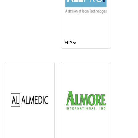
AllPro