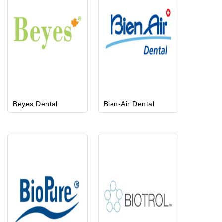
Beyes Dental
Bien-Air Dental