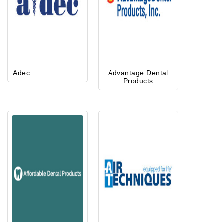
Adec
Advantage Dental
Products