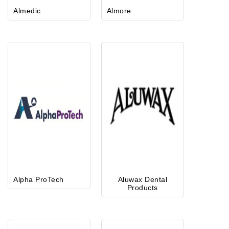
Almedic
Almore
Alpha ProTech
Aluwax Dental
Products