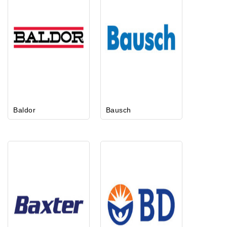
Baldor
Bausch