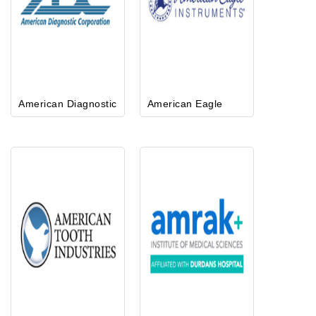
American Diagnostic
American Eagle