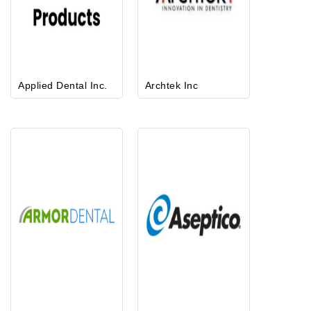
Applied Dental Inc.
Archtek Inc