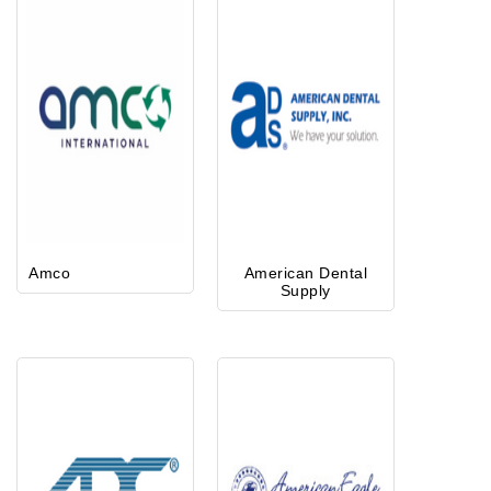
Amco
American Dental
Supply