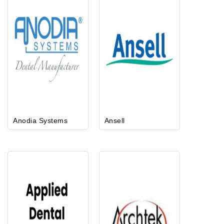
Anodia Systems
Ansell