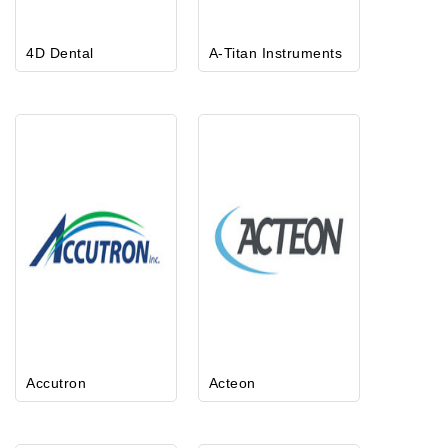
4D Dental
A-Titan Instruments
Accutron
Acteon