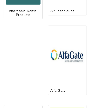
Affordable Dental
Air Techniques
Products
Alfa Gate