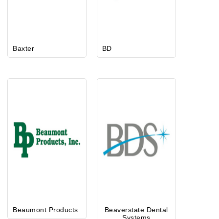
Baxter
BD
Beaumont Products
Beaverstate Dental
Systems