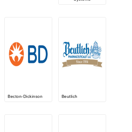
Becton-Dickinson
Beutlich