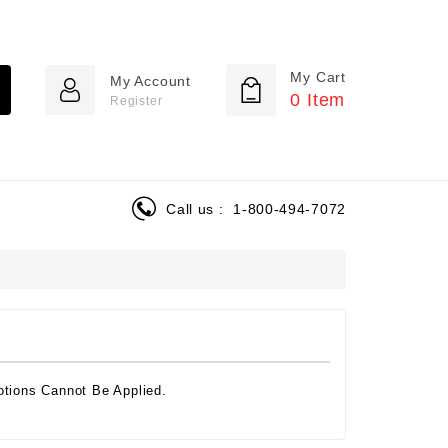
My Cart
My Account
0
Item
Register
Call us :
1-800-494-7072
tions Cannot Be Applied.