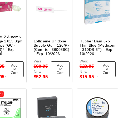
M 2 Automix
ge 2X13.3gm
Lollicaine Unidose
Rubber Dam 6x6
ips (GC -
Bubble Gum 120/Pk
Thin Blue (Medicom
)* - Exp.
(Centrix - 360088C)
- 310DB-6T) - Exp.
26
- Exp. 10/2026
10/2026
Was:
Was:
Add
Add
Add
95
$90.95
$23.95
To
To
To
Now:
Now:
Cart
Cart
Cart
95
$52.95
$15.95
e!