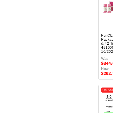
FujiCE
Packa
& 42 T
451000
10/20
Was:
$344.
Now:
$262.
On Sal