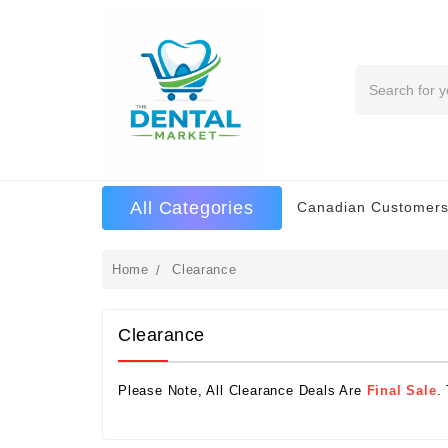
Search
All Categories
Canadian Customers
Home
Clearance
Clearance
Please Note, All Clearance Deals Are
Final Sale
.