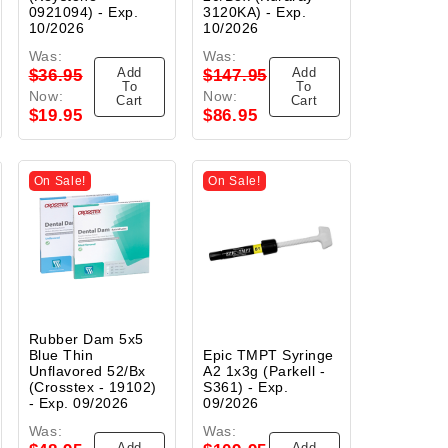
0921094) - Exp.
3120KA) - Exp.
10/2026
10/2026
Was:
Was:
Add
Add
$36.95
$147.95
To
To
Now:
Now:
Cart
Cart
$19.95
$86.95
On Sale!
On Sale!
Rubber Dam 5x5
Blue Thin
Epic TMPT Syringe
Unflavored 52/Bx
A2 1x3g (Parkell -
(Crosstex - 19102)
S361) - Exp.
- Exp. 09/2026
09/2026
Was:
Was:
Add
Add