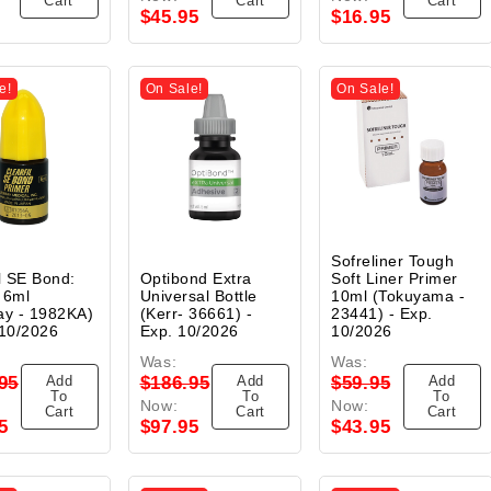
Cart
Cart
Cart
$45.95
$16.95
e!
On Sale!
On Sale!
Sofreliner Tough
il SE Bond:
Optibond Extra
Soft Liner Primer
 6ml
Universal Bottle
10ml (Tokuyama -
ay - 1982KA)
(Kerr- 36661) -
23441) - Exp.
 10/2026
Exp. 10/2026
10/2026
Was:
Was:
Add
Add
Add
95
$186.95
$59.95
To
To
To
Now:
Now:
Cart
Cart
Cart
5
$97.95
$43.95