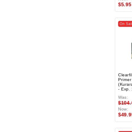
$5.95
On Sal
Clearf
Primer
(Kurar
- Exp.
Was:
$104.
Now:
$49.9