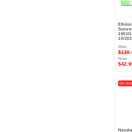
Ethilon
Suture
1661G)
10/20
Was:
$130.
Now:
$42.9
On Sal
Neodi