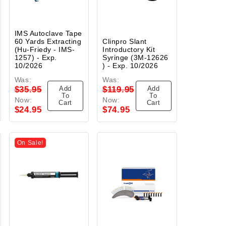
IMS Autoclave Tape
60 Yards Extracting
Clinpro Slant
(Hu-Friedy - IMS-
Introductory Kit
1257) - Exp.
Syringe (3M-12626
10/2026
) - Exp. 10/2026
Was:
Was:
Add
Add
$35.95
$119.95
To
To
Now:
Now:
Cart
Cart
$24.95
$74.95
On Sale!