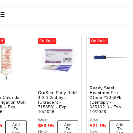
e!
On Sale!
On Sale!
Ready Steel
OraSeal Putty Refill
Hedstrom File
 Chloride
4 X 1.2ml Syr.
21mm #10 6/Pk
rrigation USP,
(Ultradent -
(Dentsply -
L - Exp.
715353) - Exp.
6851021) - Exp.
26
10/2026
10/2026
Was:
Was:
Add
Add
Add
5
$59.95
$21.95
To
To
To
Now:
Now: