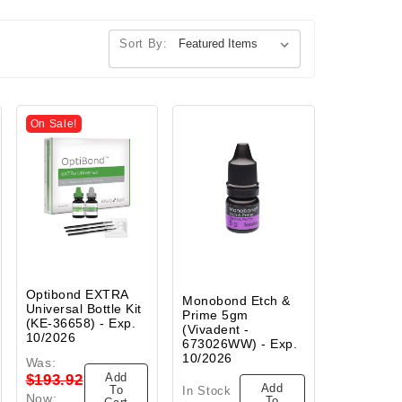
Sort By:
On Sale!
Optibond EXTRA
Monobond Etch &
Universal Bottle Kit
Prime 5gm
(KE-36658) - Exp.
(Vivadent -
10/2026
673026WW) - Exp.
10/2026
Was:
Add
$193.92
Add
To
In Stock
Now:
To