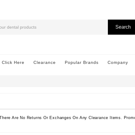
Search
 Click Here
Clearance
Popular Brands
Company
 There Are No Returns Or Exchanges On Any Clearance Items. Promo