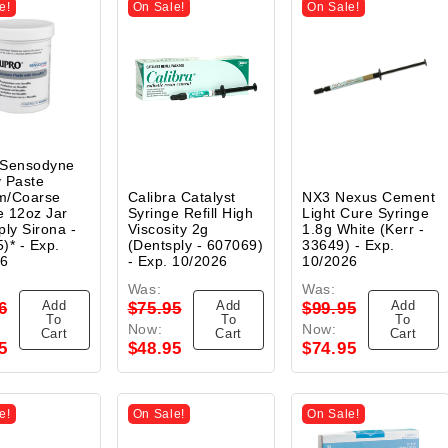
e!
On Sale!
On Sale!
 Sensodyne
 Paste
m/Coarse
Calibra Catalyst
NX3 Nexus Cement
 12oz Jar
Syringe Refill High
Light Cure Syringe
ply Sirona -
Viscosity 2g
1.8g White (Kerr -
)* - Exp.
(Dentsply - 607069)
33649) - Exp.
26
- Exp. 10/2026
10/2026
Was:
Was:
Add
Add
Add
6
$75.95
$99.95
To
To
To
Now:
Now:
Cart
Cart
Cart
5
$48.95
$74.95
e!
On Sale!
On Sale!