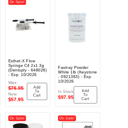
On Sale!
Esthet-X Flow
Syringe C4 2x1.3g
Fastray Powder
(Dentsply - 648028)
White 1lb (Keystone
- Exp. 10/2026
- 0921383) - Exp.
10/2026
Was:
Add
$76.95
Add
To
In Stock
Now:
To
Cart
$97.95
Cart
$57.95
On Sale!
On Sale!