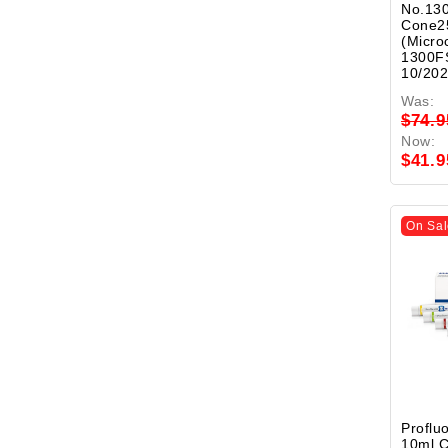
No.130
Cone2
(Micro
1300FS
10/20
Was:
$74.9
Now:
$41.9
On Sal
Proflu
10ml 