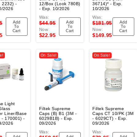
- 2232) -
12/Box (Look 780B)
36714)* - Exp.
0/2026
- Exp. 10/2026
10/2026
Was:
Was:
Add
Add
Add
5
$44.95
$181.95
To
To
To
Now:
Now:
Cart
Cart
Cart
5
$22.95
$149.95
e!
On Sale!
On Sale!
e Light
Glass
Filtek Supreme
Filtek Supreme
r Liner/Base
Caps (B) B1 (3M -
Caps CT 10/PK (3M
t - 170001) -
6029B1B) - Exp.
- 6029CT) - Exp.
9/2026
09/2026
09/2026
Was:
Was:
Add
Add
Add