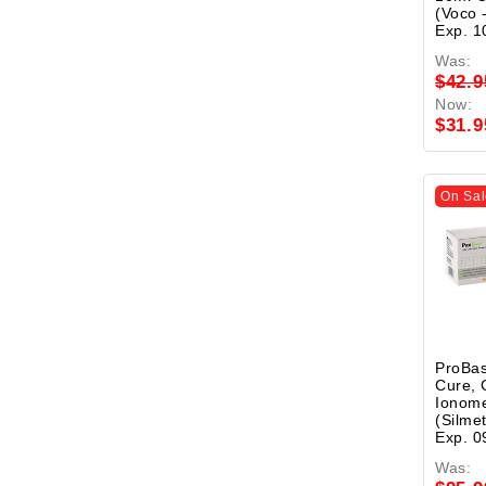
(Voco 
Exp. 1
Was:
$42.9
Now:
$31.9
On Sal
ProBas
Cure, 
Ionome
(Silme
Exp. 0
Was: