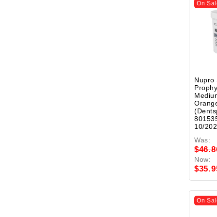
On Sal
Nupro
Prophy
Mediu
Orange
(Dents
801535
10/20
Was:
$46.8
Now:
$35.9
On Sal