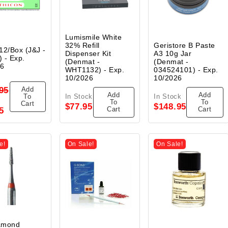
Lumismile White
32% Refill
Geristore B Paste
12/Box (J&J -
Dispenser Kit
A3 10g Jar
 - Exp.
(Denmat -
(Denmat -
26
WHT1132) - Exp.
034524101) - Exp.
10/2026
10/2026
Add
95
Add
Add
To
In Stock
In Stock
To
To
Cart
$77.95
$148.95
Cart
Cart
5
e!
On Sale!
On Sale!
amond