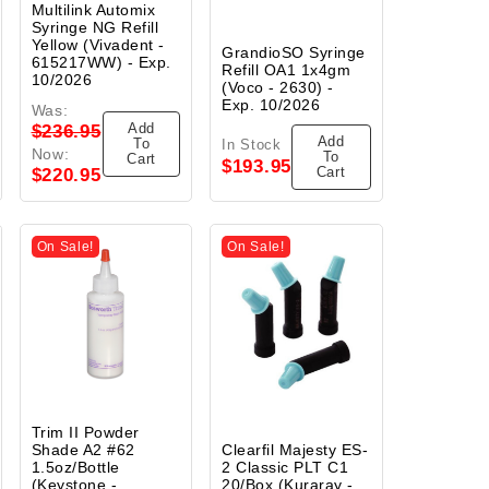
Multilink Automix
Syringe NG Refill
Yellow (Vivadent -
GrandioSO Syringe
615217WW) - Exp.
Refill OA1 1x4gm
10/2026
(Voco - 2630) -
Exp. 10/2026
Was:
Add
$236.95
Add
To
In Stock
Now:
To
Cart
$193.95
Cart
$220.95
On Sale!
On Sale!
Trim II Powder
Shade A2 #62
Clearfil Majesty ES-
1.5oz/Bottle
2 Classic PLT C1
(Keystone -
20/Box (Kuraray -