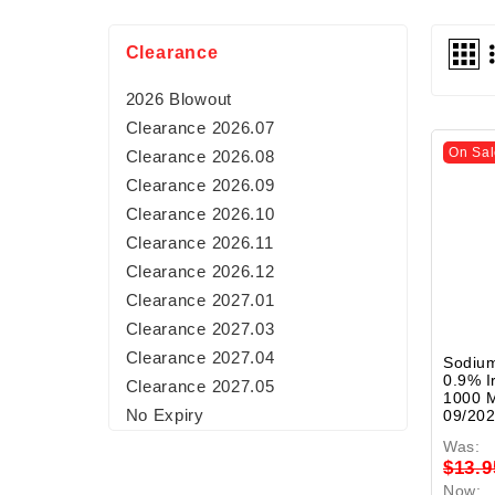
Clearance
2026 Blowout
Clearance 2026.07
On Sal
Clearance 2026.08
Clearance 2026.09
Clearance 2026.10
Clearance 2026.11
Clearance 2026.12
Clearance 2027.01
Clearance 2027.03
Clearance 2027.04
Sodium
0.9% I
Clearance 2027.05
1000 M
No Expiry
09/20
Was:
$13.9
Now: