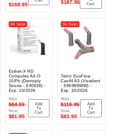
Cart
$187.95
Cart
$168.95
On Sale!
On Sale!
Esthet-X HD
Compules A4-O
Tetric EvoFlow
10/Pk (Dentsply
Cavifil A3 (Vivadent
Sirona - 630636) -
- 595989WW) -
Exp. 10/2026
Exp. 10/2026
Was:
Was:
Add
Add
$84.95
$116.95
To
To
Now:
Now:
Cart
Cart
$81.95
$83.95