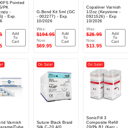
0FS Pointed
5/PK
Copaliner Varnish
copy -
G-Bond Kit 5ml (GC
1/2oz (Keystone -
) - Exp.
- 002277) - Exp.
0921526) - Exp.
26
10/2026
10/2026
Was:
Was:
Add
Add
Add
5
$194.95
$26.95
To
To
To
Now:
Now:
Cart
Cart
Cart
5
$69.95
$13.95
e!
On Sale!
On Sale!
SonicFill 3
orid Varnish
Suture Black Braid
Composite Refill
CaramelTube
Silk C-20 4/0
20/Pk B1 (Kerr -