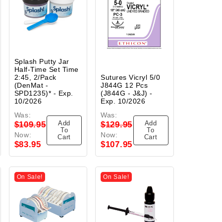
Splash Putty Jar
Half-Time Set Time
2:45, 2/Pack
Sutures Vicryl 5/0
(DenMat -
J844G 12 Pcs
SPD1235)* - Exp.
(J844G - J&J) -
10/2026
Exp. 10/2026
Was:
Was:
Add
Add
$109.95
$129.95
To
To
Now:
Now:
Cart
Cart
$83.95
$107.95
On Sale!
On Sale!