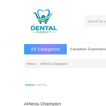
Search
All Categories
Canadian Customers
Home
Athena-Champion
Athena-Champion