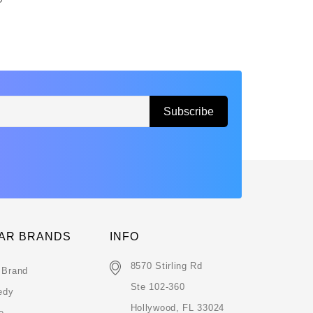
AR BRANDS
INFO
8570 Stirling Rd
 Brand
Ste 102-360
edy
Hollywood, FL 33024
e