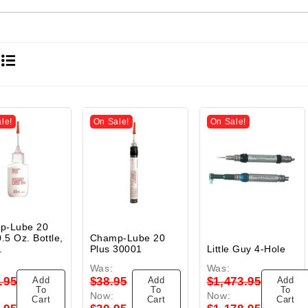
le!
On Sale!
On Sale!
p-Lube 20
.5 Oz. Bottle,
Champ-Lube 20
.
Plus 30001
Little Guy 4-Hole
Was:
Was:
Add
Add
Add
.95
$38.95
$1,473.95
To
To
To
Now:
Now:
Cart
Cart
Cart