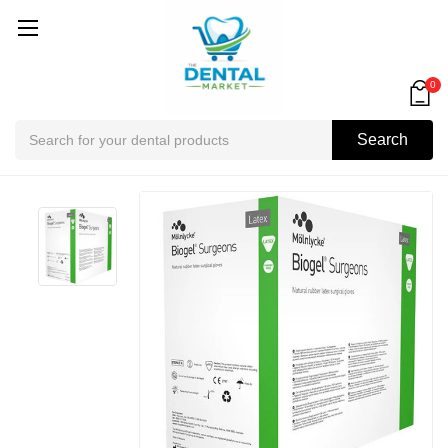
0
Search
Search