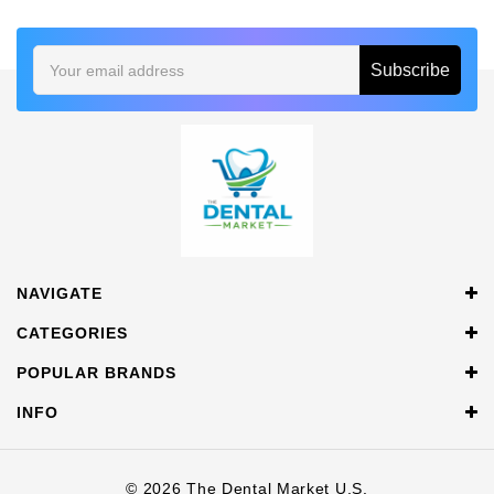
Email
Address
NAVIGATE
CATEGORIES
POPULAR BRANDS
INFO
© 2026 The Dental Market U.S.