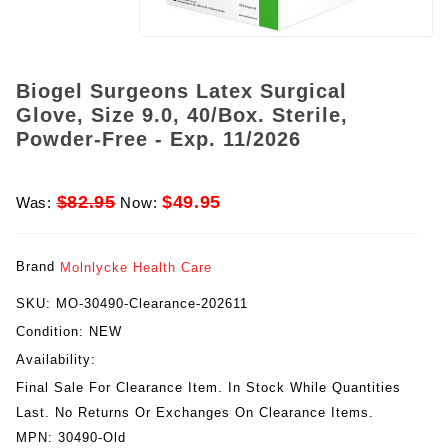
Biogel Surgeons Latex Surgical
Glove, Size 9.0, 40/Box. Sterile,
Powder-Free - Exp. 11/2026
$82.95
$49.95
Was:
Now:
Brand
Molnlycke Health Care
SKU:
MO-30490-Clearance-202611
Condition:
NEW
Availability:
Final Sale For Clearance Item. In Stock While Quantities
Last. No Returns Or Exchanges On Clearance Items.
MPN:
30490-Old