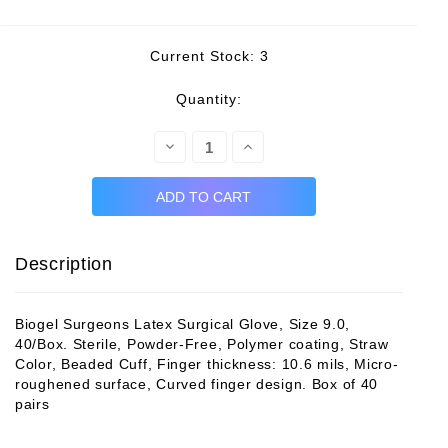
Current Stock:
3
Quantity:
Decrease
Increase
Quantity:
Quantity:
Description
Biogel Surgeons Latex Surgical Glove, Size 9.0,
40/Box. Sterile, Powder-Free, Polymer coating, Straw
Color, Beaded Cuff, Finger thickness: 10.6 mils, Micro-
roughened surface, Curved finger design. Box of 40
pairs