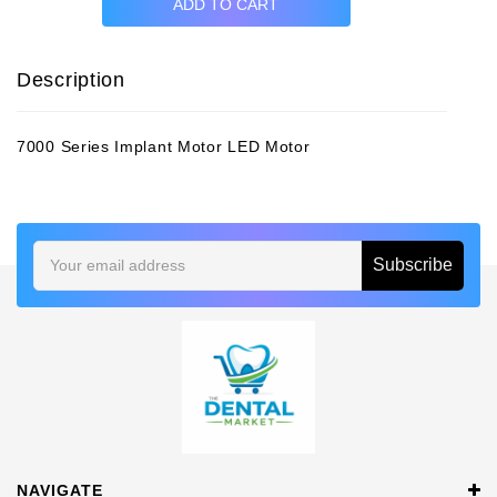
Description
7000 Series Implant Motor LED Motor
Email
Address
NAVIGATE