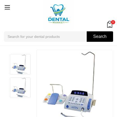
0
Search
Search