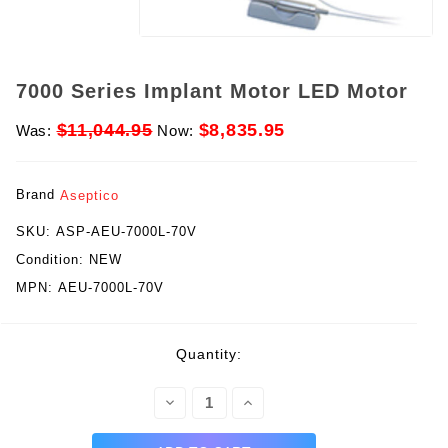
7000 Series Implant Motor LED Motor
$11,044.95
$8,835.95
Was:
Now:
Brand
Aseptico
SKU:
ASP-AEU-7000L-70V
Condition:
NEW
MPN:
AEU-7000L-70V
rent
Quantity:
ck:
Decrease
Increase
Quantity:
Quantity: