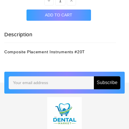
Decrease
Increase
Quantity:
Quantity:
Description
Composite Placement Instruments #20T
Email
Address