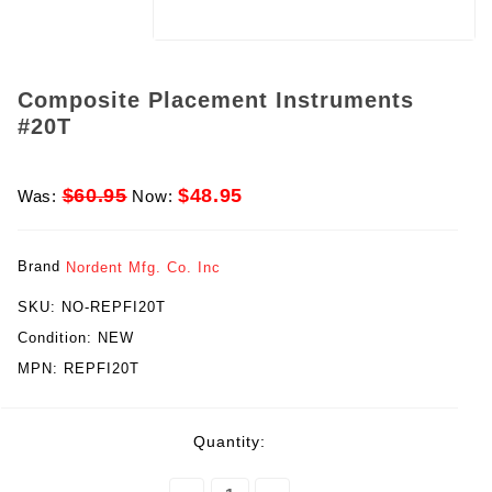
Composite Placement Instruments
#20T
$60.95
$48.95
Was:
Now:
Brand
Nordent Mfg. Co. Inc
SKU:
NO-REPFI20T
Condition:
NEW
MPN:
REPFI20T
rent
Quantity:
ck: