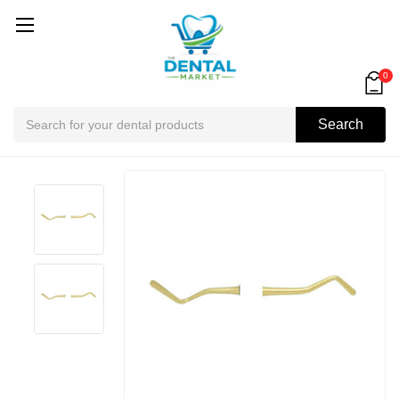
0
Search
Search