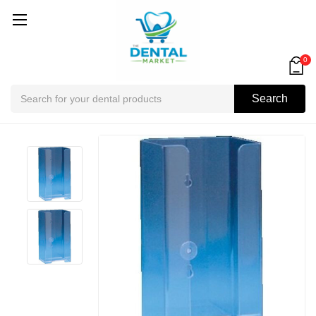
0
Search
Search