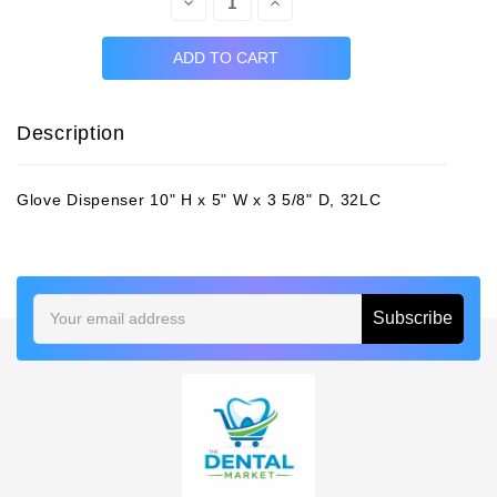
Decrease
Increase
Quantity:
Quantity:
Description
Glove Dispenser 10" H x 5" W x 3 5/8" D, 32LC
Email
Address