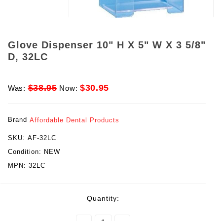
Glove Dispenser 10" H X 5" W X 3 5/8"
D, 32LC
$38.95
$30.95
Was:
Now:
Brand
Affordable Dental Products
SKU:
AF-32LC
Condition:
NEW
MPN:
32LC
rent
Quantity:
ck: