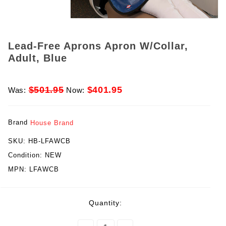
Lead-Free Aprons Apron W/Collar,
Adult, Blue
$501.95
$401.95
Was:
Now:
Brand
House Brand
SKU:
HB-LFAWCB
Condition:
NEW
MPN:
LFAWCB
rent
Quantity:
ck: