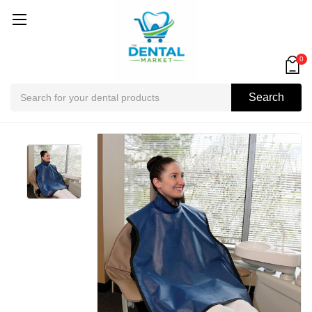
0
Search
Search