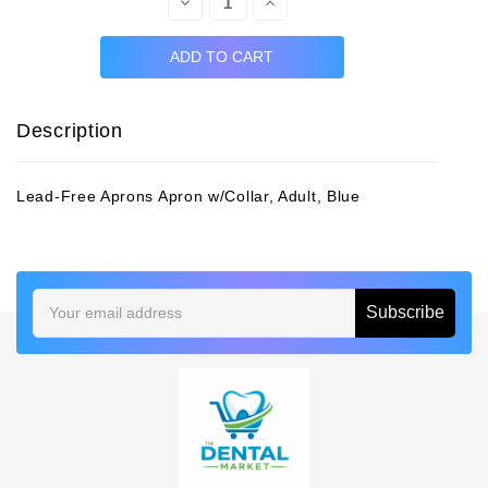
Decrease
Increase
Quantity:
Quantity:
Description
Lead-Free Aprons Apron w/Collar, Adult, Blue
Email
Address