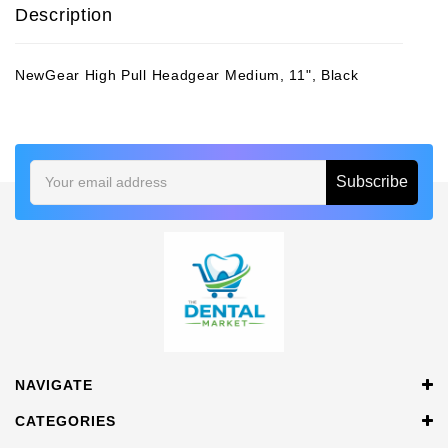
Description
NewGear High Pull Headgear Medium, 11", Black
Email
Address
NAVIGATE
CATEGORIES