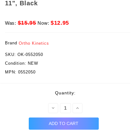
11", Black
$15.95
$12.95
Was:
Now:
Brand
Ortho Kinetics
SKU:
OK-0552050
Condition:
NEW
MPN:
0552050
rent
Quantity:
ck:
Decrease
Increase
Quantity:
Quantity: