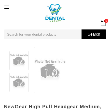
0
Search
Search
NewGear High Pull Headgear Medium,