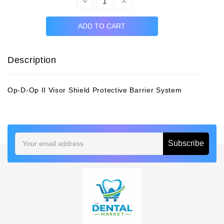
Decrease
Increase
Quantity:
Quantity:
Description
Op-D-Op II Visor Shield Protective Barrier System
Email
Address