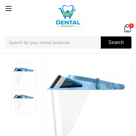
0
Search
Search