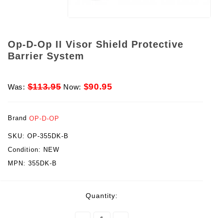
Op-D-Op II Visor Shield Protective
Barrier System
$113.95
$90.95
Was:
Now:
Brand
OP-D-OP
SKU:
OP-355DK-B
Condition:
NEW
MPN:
355DK-B
rent
Quantity:
ck: