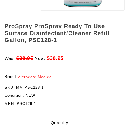
ProSpray ProSpray Ready To Use
Surface Disinfectant/Cleaner Refill
Gallon, PSC128-1
$38.95
$30.95
Was:
Now:
Brand
Microcare Medical
SKU:
MM-PSC128-1
Condition:
NEW
MPN:
PSC128-1
rent
Quantity:
ck: