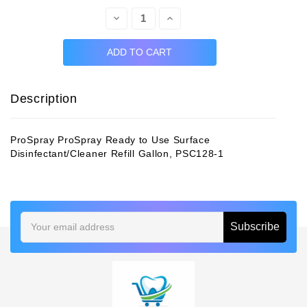
Decrease
Increase
Quantity:
Quantity:
Description
ProSpray ProSpray Ready to Use Surface
Disinfectant/Cleaner Refill Gallon, PSC128-1
Email
Address