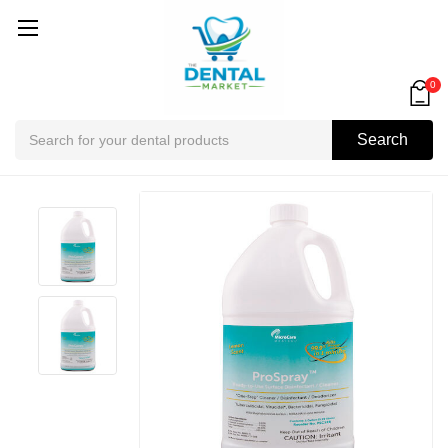
0
Search
Search