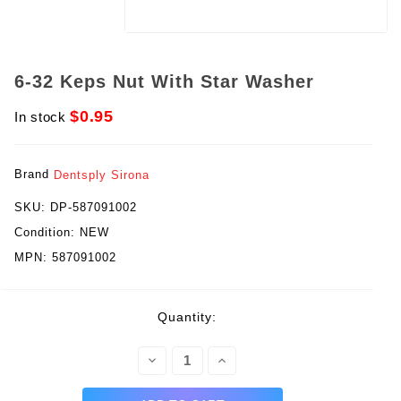
6-32 Keps Nut With Star Washer
$0.95
In stock
Brand
Dentsply Sirona
SKU:
DP-587091002
Condition:
NEW
MPN:
587091002
rent
Quantity:
ck:
Decrease
Increase
Quantity:
Quantity: