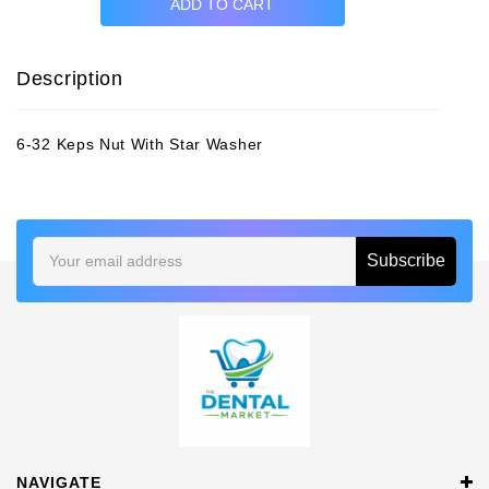
Description
6-32 Keps Nut With Star Washer
Email
Address
NAVIGATE