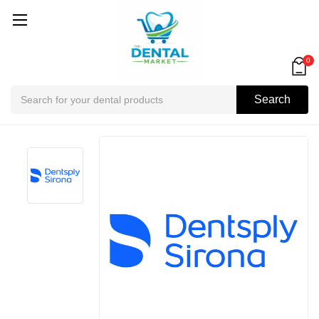
0
Search
Search