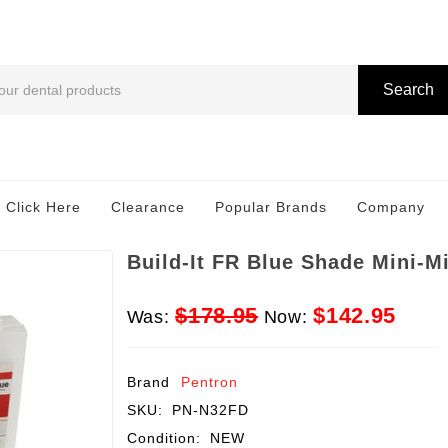
Search
 Click Here
Clearance
Popular Brands
Company
Build-It FR Blue Shade Mini-Mi
$178.95
$142.95
Was:
Now:
Brand
Pentron
SKU:
PN-N32FD
Condition:
NEW