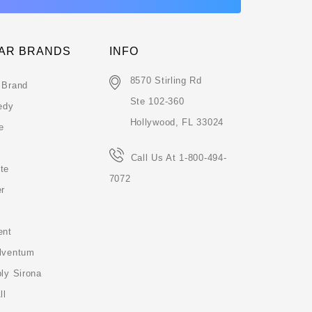
AR BRANDS
INFO
8570 Stirling Rd
 Brand
Ste 102-360
edy
Hollywood, FL 33024
e
Call Us At 1-800-494-
te
7072
er
ent
lventum
ly Sirona
ll