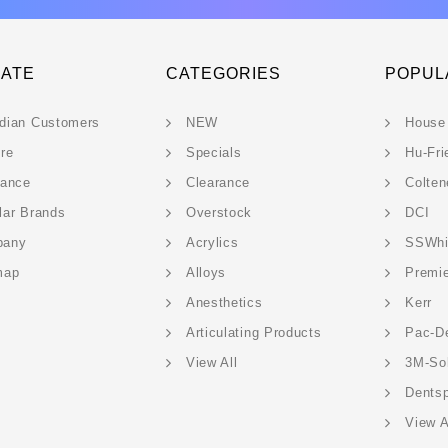
GATE
CATEGORIES
POPUL
dian Customers
NEW
House
ere
Specials
Hu-Fri
rance
Clearance
Colten
lar Brands
Overstock
DCI
pany
Acrylics
SSWhi
map
Alloys
Premi
Anesthetics
Kerr
Articulating Products
Pac-D
View All
3M-So
Dentsp
View A