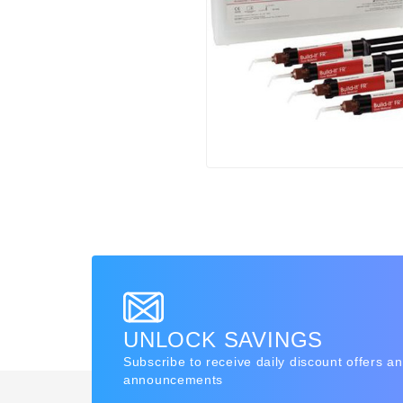
UNLOCK SAVINGS
Subscribe to receive daily discount offers a
announcements