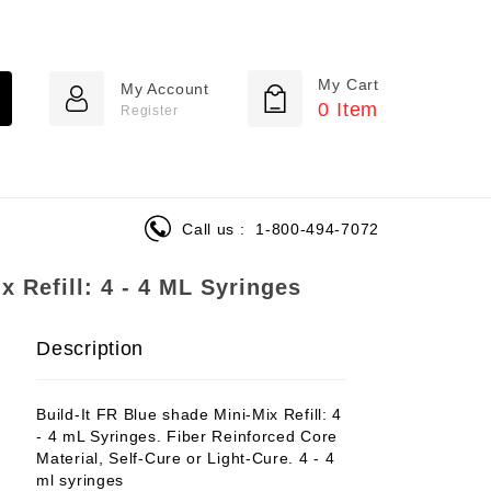
My Cart
My Account
0
Item
Register
Call us :
1-800-494-7072
x Refill: 4 - 4 ML Syringes
Description
Build-It FR Blue shade Mini-Mix Refill: 4
- 4 mL Syringes. Fiber Reinforced Core
Material, Self-Cure or Light-Cure. 4 - 4
ml syringes