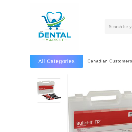
Search
All Categories
Canadian Customers