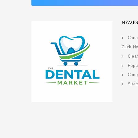
NAVI
Cana
Click H
Clea
Popu
Com
Site