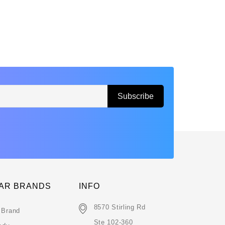
AR BRANDS
INFO
8570 Stirling Rd
 Brand
Ste 102-360