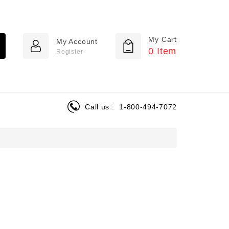
My Cart
My Account
0
Item
Register
Call us :
1-800-494-7072