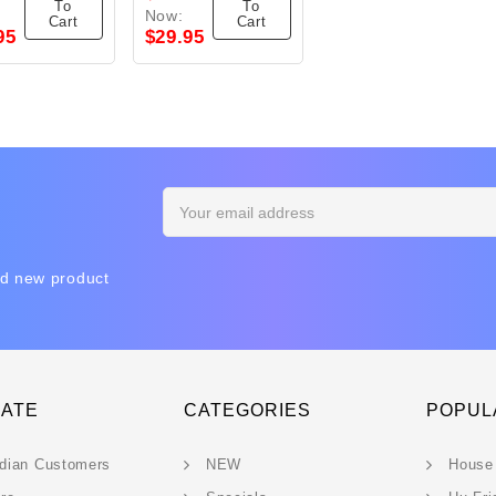
To
To
Now:
Cart
Cart
95
$29.95
Email
Address
nd new product
GATE
CATEGORIES
POPUL
dian Customers
NEW
House