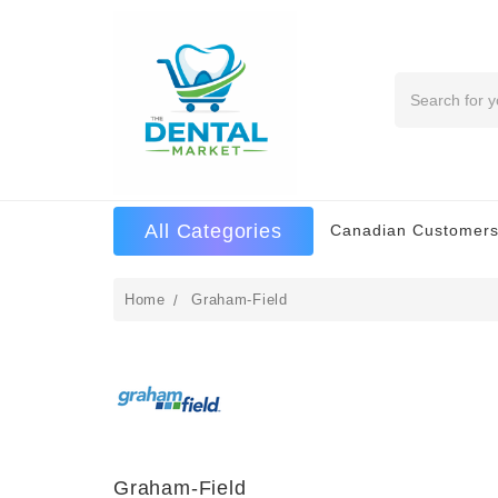
Search
All Categories
Canadian Customers
Home
Graham-Field
Graham-Field