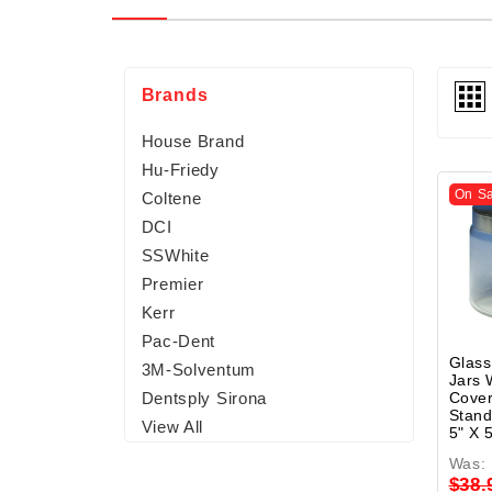
Brands
House Brand
Hu-Friedy
On Sa
Coltene
DCI
SSWhite
Premier
Kerr
Pac-Dent
Glass
3M-Solventum
Jars 
Cover
Dentsply Sirona
Stand
View All
5" X 
Was:
$38.