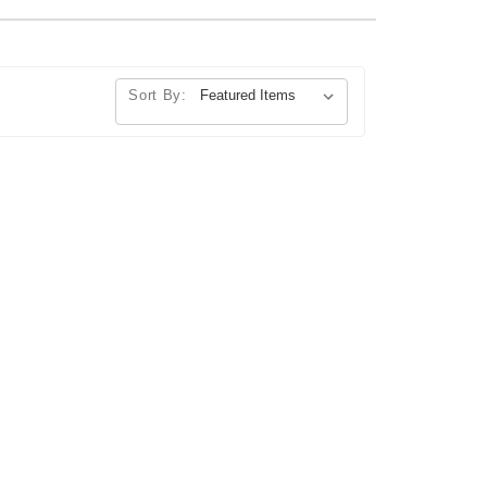
Sort By: