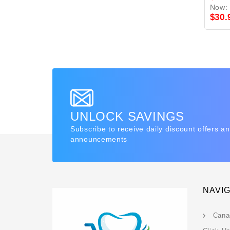
Now:
$30.
UNLOCK SAVINGS
Subscribe to receive daily discount offers a
announcements
NAVI
Cana