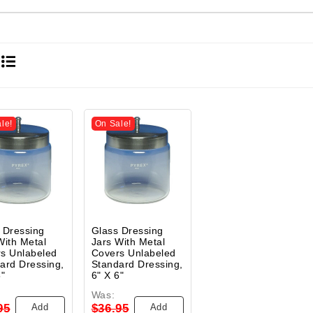
le!
On Sale!
 Dressing
Glass Dressing
With Metal
Jars With Metal
s Unlabeled
Covers Unlabeled
ard Dressing,
Standard Dressing,
5"
6" X 6"
Was:
Add
Add
95
$36.95