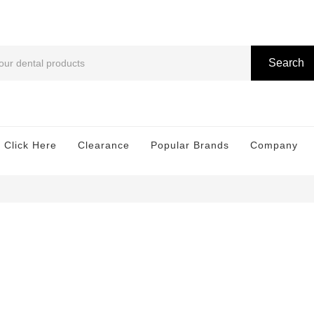
Search
 Click Here
Clearance
Popular Brands
Company