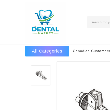
Search
All Categories
Canadian Customers