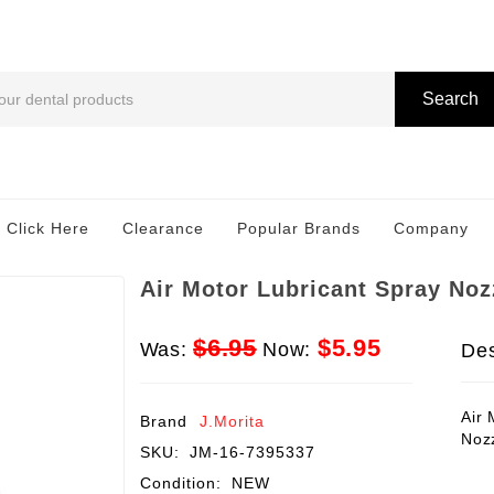
Search
 Click Here
Clearance
Popular Brands
Company
Air Motor Lubricant Spray Noz
$6.95
$5.95
Was:
Now:
Des
Air 
Brand
J.Morita
Noz
SKU:
JM-16-7395337
Condition:
NEW