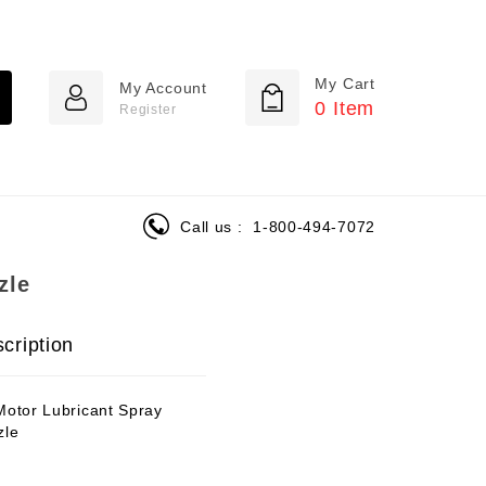
My Cart
My Account
0
Item
Register
Call us :
1-800-494-7072
zle
cription
Motor Lubricant Spray
zle