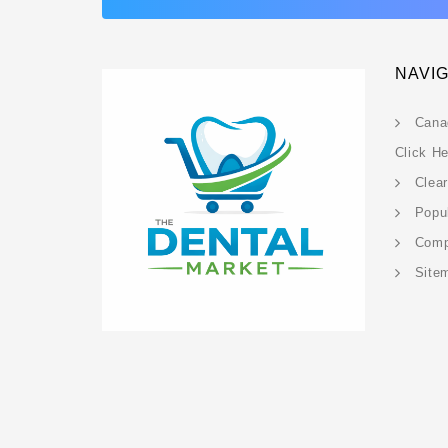
NAVI
Cana
Click H
Clea
Popu
Com
Site