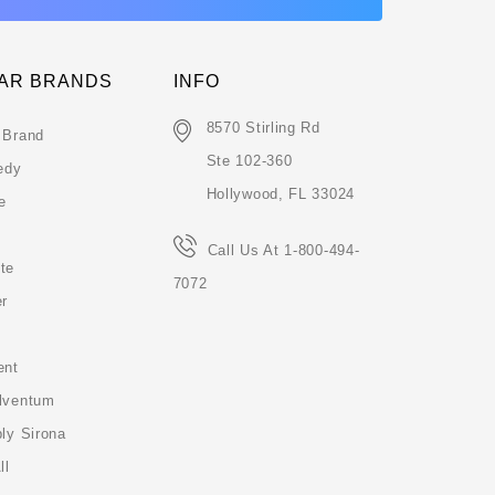
AR BRANDS
INFO
8570 Stirling Rd
 Brand
Ste 102-360
edy
Hollywood, FL 33024
e
Call Us At 1-800-494-
te
7072
er
ent
lventum
ly Sirona
ll