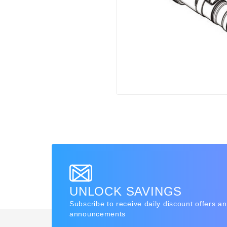
UNLOCK SAVINGS
Subscribe to receive daily discount offers a
announcements