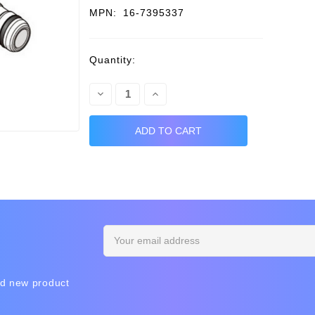
MPN:
16-7395337
Current
Quantity:
Stock:
Decrease
Increase
Quantity:
Quantity:
Email
Address
nd new product