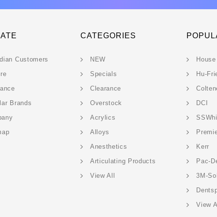
GATE
CATEGORIES
POPUL
dian Customers
NEW
House
ere
Specials
Hu-Fri
rance
Clearance
Colten
lar Brands
Overstock
DCI
pany
Acrylics
SSWhi
map
Alloys
Premi
Anesthetics
Kerr
Articulating Products
Pac-D
View All
3M-So
Dentsp
View A