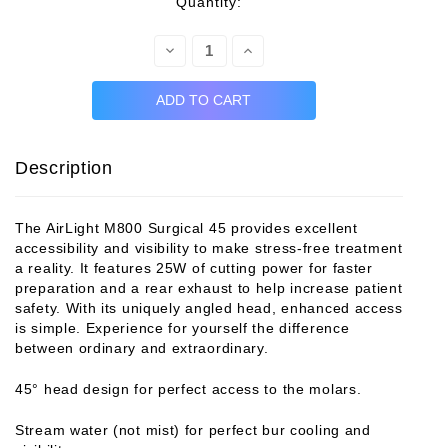
rent
Quantity:
ck:
Decrease
Increase
Quantity:
Quantity:
Description
The AirLight M800 Surgical 45 provides excellent
accessibility and visibility to make stress-free treatment
a reality. It features 25W of cutting power for faster
preparation and a rear exhaust to help increase patient
safety. With its uniquely angled head, enhanced access
is simple. Experience for yourself the difference
between ordinary and extraordinary.
45° head design for perfect access to the molars.
Stream water (not mist) for perfect bur cooling and