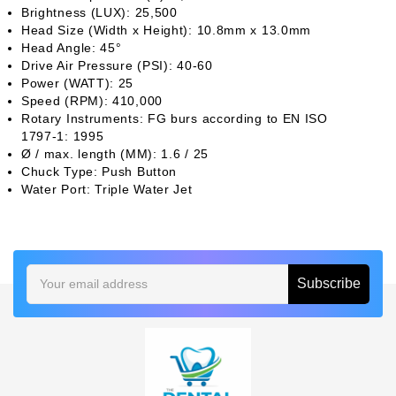
Brightness (LUX): 25,500
Head Size (Width x Height): 10.8mm x 13.0mm
Head Angle: 45°
Drive Air Pressure (PSI): 40-60
Power (WATT): 25
Speed (RPM): 410,000
Rotary Instruments: FG burs according to EN ISO
1797-1: 1995
Ø / max. length (MM): 1.6 / 25
Chuck Type: Push Button
Water Port: Triple Water Jet
Email
Address