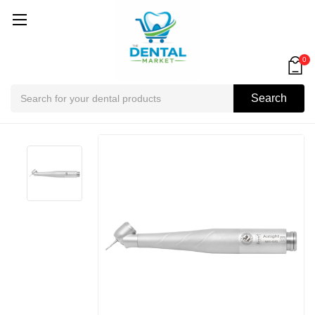
0
Search
Search