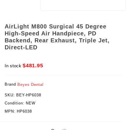
AirLight M800 Surgical 45 Degree
High-Speed Air Handpiece, PD
Backend, Rear Exhaust, Triple Jet,
Direct-LED
$481.95
In stock
Brand
Beyes Dental
SKU:
BEY-HP6038
Condition:
NEW
MPN:
HP6038