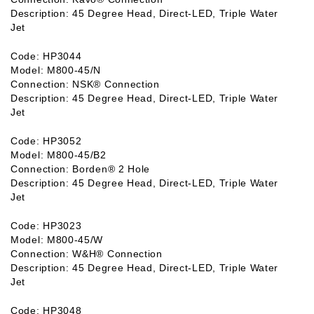
Description: 45 Degree Head, Direct-LED, Triple Water
Jet
Code: HP3044
Model: M800-45/N
Connection: NSK® Connection
Description: 45 Degree Head, Direct-LED, Triple Water
Jet
Code: HP3052
Model: M800-45/B2
Connection: Borden® 2 Hole
Description: 45 Degree Head, Direct-LED, Triple Water
Jet
Code: HP3023
Model: M800-45/W
Connection: W&H® Connection
Description: 45 Degree Head, Direct-LED, Triple Water
Jet
Code: HP3048