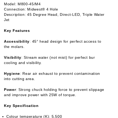
Model: M800-45/M4
Connection: Midwest® 4 Hole
Description: 45 Degree Head, Direct-LED, Triple Water
Jet
Key Features
Accessibility
: 45° head design for perfect access to
the molars.
Visibility
: Stream water (not mist) for perfect bur
cooling and visibility.
Hygiene
: Rear air exhaust to prevent contamination
into cutting area.
Power
: Strong chuck holding force to prevent slippage
and improve power with 25W of torque.
Key Specification
Colour temperature (K): 5,500