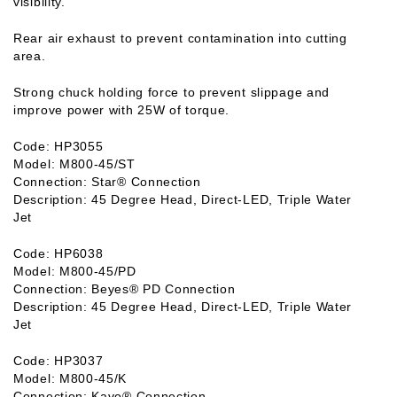
visibility.
Rear air exhaust to prevent contamination into cutting
area.
Strong chuck holding force to prevent slippage and
improve power with 25W of torque.
Code: HP3055
Model: M800-45/ST
Connection: Star® Connection
Description: 45 Degree Head, Direct-LED, Triple Water
Jet
Code: HP6038
Model: M800-45/PD
Connection: Beyes® PD Connection
Description: 45 Degree Head, Direct-LED, Triple Water
Jet
Code: HP3037
Model: M800-45/K
Connection: Kavo® Connection