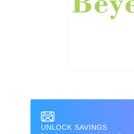
UNLOCK SAVINGS