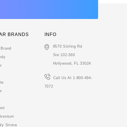
AR BRANDS
INFO
8570 Stirling Rd
 Brand
Ste 102-360
edy
Hollywood, FL 33024
e
Call Us At 1-800-494-
te
7072
er
ent
lventum
ly Sirona