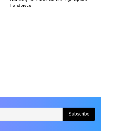
Handpiece