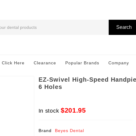
Search
 Click Here
Clearance
Popular Brands
Company
EZ-Swivel High-Speed Handpie
6 Holes
$201.95
In stock
Brand
Beyes Dental