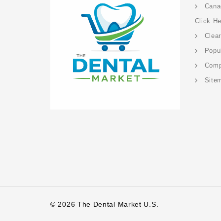
Cana
Click H
Clea
Popu
Com
Site
© 2026 The Dental Market U.S.