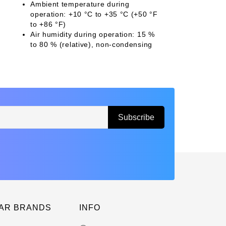
Ambient temperature during
operation: +10 °C to +35 °C (+50 °F
to +86 °F)
Air humidity during operation: 15 %
to 80 % (relative), non-condensing
AR BRANDS
INFO