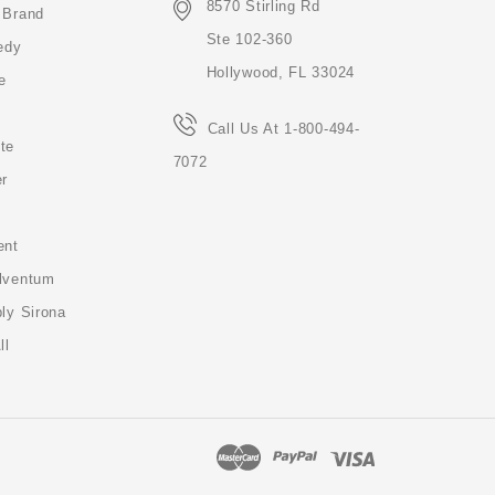
8570 Stirling Rd
 Brand
Ste 102-360
edy
Hollywood, FL 33024
e
Call Us At 1-800-494-
te
7072
er
ent
lventum
ly Sirona
ll