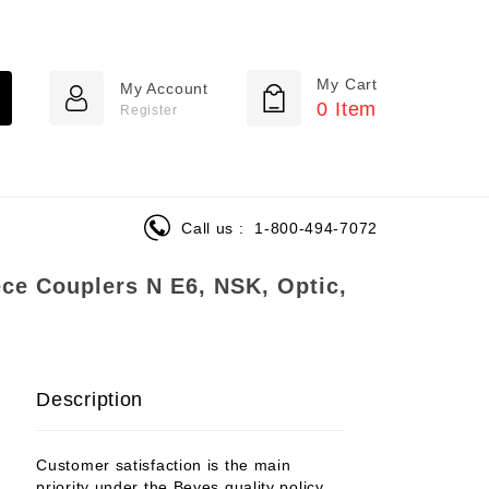
My Cart
My Account
0
Item
Register
Call us :
1-800-494-7072
ce Couplers N E6, NSK, Optic,
Description
Customer satisfaction is the main
priority under the Beyes quality policy.