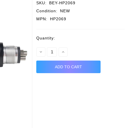
SKU:
BEY-HP2069
Condition:
NEW
MPN:
HP2069
Current
Quantity:
Stock:
Decrease
Increase
Quantity:
Quantity: