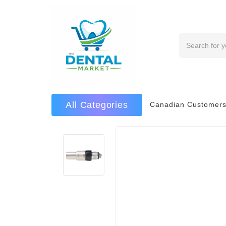
Search
All Categories
Canadian Customers