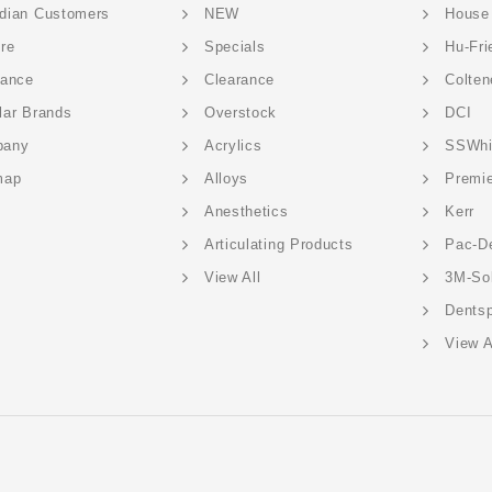
dian Customers
NEW
House
ere
Specials
Hu-Fri
rance
Clearance
Colten
lar Brands
Overstock
DCI
pany
Acrylics
SSWhi
map
Alloys
Premi
Anesthetics
Kerr
Articulating Products
Pac-D
View All
3M-So
Dentsp
View A