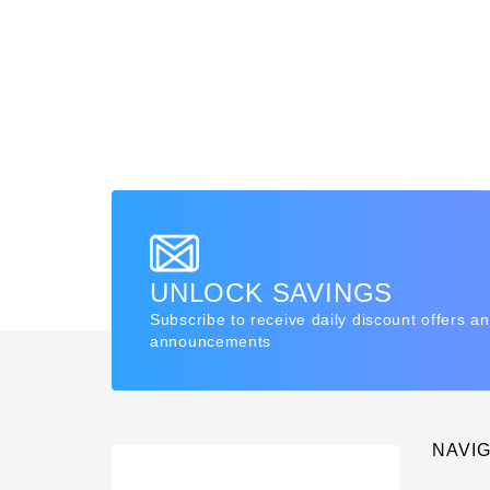
UNLOCK SAVINGS
Subscribe to receive daily discount offers a
announcements
NAVI