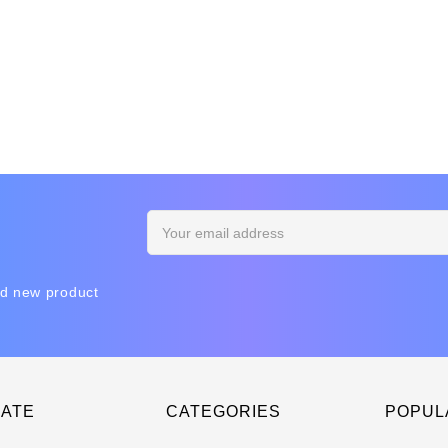
Email
Address
nd new product
GATE
CATEGORIES
POPUL