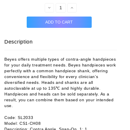
Decrease
Increase
Quantity:
Quantity:
Description
Beyes offers multiple types of contra-angle handpieces
for your daily treatment needs. Beyes handpieces work
perfectly with a common handpiece shank, offering
convenience and flexibility for every clinician’s
diversified needs. Heads and shanks are all
autoclavable at up to 135℃ and highly durable.
Handpieces and heads can be sold separately. As a
result, you can combine them based on your intended
use.
Code: SL2033
Model: CS1-CH08
Description: Contra Angle, Snap-On, 1: 1