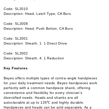
Code: SL2010
Description: Head, Latch Type, CA Burs
Code: SL2008
Description: Head, Push Botton, CA Burs
Code: SL2001
Description: Sheath, 1: 1 Direct Drive
Code: SL2002
Description: Sheath, 4: 1 Reduction
Key Features
Beyes offers multiple types of contra-angle handpieces
for your daily treatment needs. Beyes handpieces work
perfectly with a common handpiece shank, offering
convenience and flexibility for every clinician’s
diversified needs. Heads and shanks are all
autoclavable at up to 135℃ and highly durable.
Handpieces and heads can be sold separately. As a