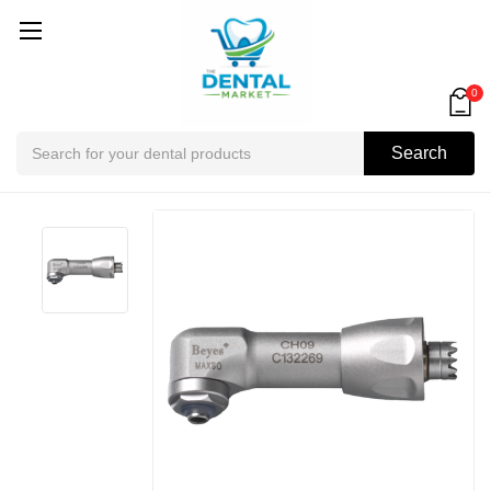
0
Search
Search