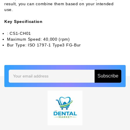
result, you can combine them based on your intended
use.
Key Specification
: CS1-CH01
Maximum Speed: 40,000 (rpm)
Bur Type: ISO 1797-1 Type3 FG-Bur
Email
Address