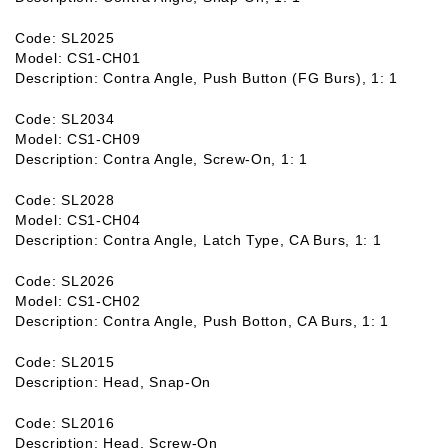
Code: SL2025
Model: CS1-CH01
Description: Contra Angle, Push Button (FG Burs), 1: 1
Code: SL2034
Model: CS1-CH09
Description: Contra Angle, Screw-On, 1: 1
Code: SL2028
Model: CS1-CH04
Description: Contra Angle, Latch Type, CA Burs, 1: 1
Code: SL2026
Model: CS1-CH02
Description: Contra Angle, Push Botton, CA Burs, 1: 1
Code: SL2015
Description: Head, Snap-On
Code: SL2016
Description: Head, Screw-On