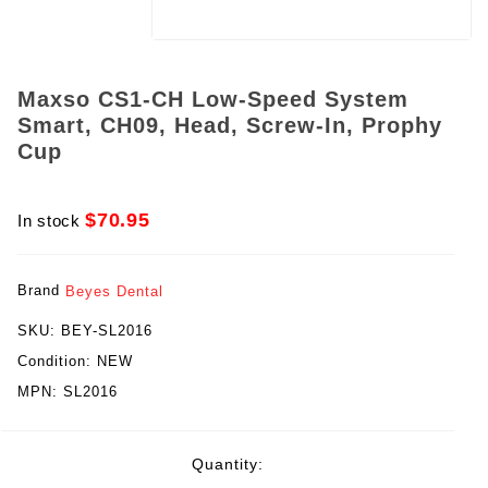
Maxso CS1-CH Low-Speed System
Smart, CH09, Head, Screw-In, Prophy
Cup
$70.95
In stock
Brand
Beyes Dental
SKU:
BEY-SL2016
Condition:
NEW
MPN:
SL2016
rent
Quantity:
ck: