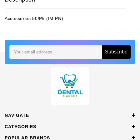
Accessories 50/Pk (IM-PN)
Email
Address
NAVIGATE
CATEGORIES
POPULAR BRANDS