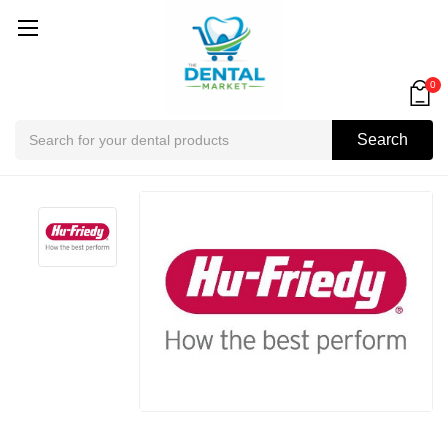
0
Search
Search