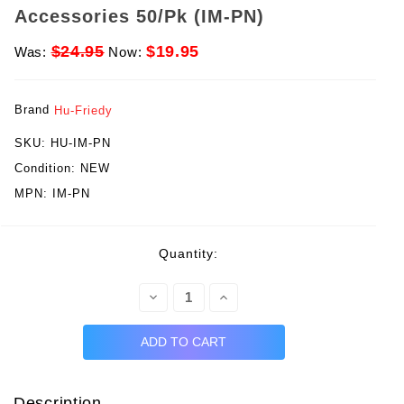
Accessories 50/Pk (IM-PN)
$24.95
$19.95
Was:
Now:
Brand
Hu-Friedy
SKU:
HU-IM-PN
Condition:
NEW
MPN:
IM-PN
rent
Quantity:
ck:
Decrease
Increase
Quantity:
Quantity:
Description