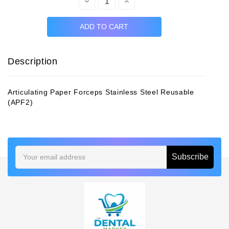
Decrease
Increase
Quantity:
Quantity:
Description
Articulating Paper Forceps Stainless Steel Reusable
(APF2)
Email
Address