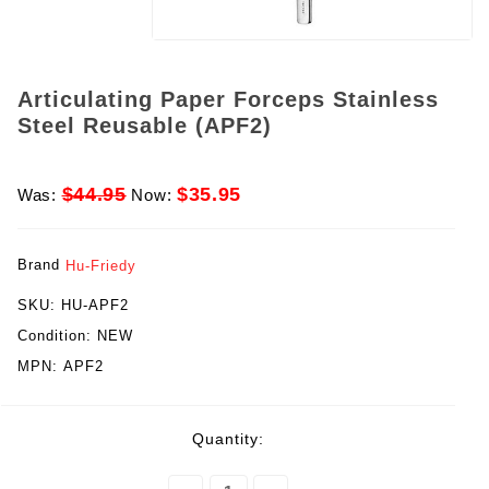
Articulating Paper Forceps Stainless
Steel Reusable (APF2)
$44.95
$35.95
Was:
Now:
Brand
Hu-Friedy
SKU:
HU-APF2
Condition:
NEW
MPN:
APF2
rent
Quantity:
ck: