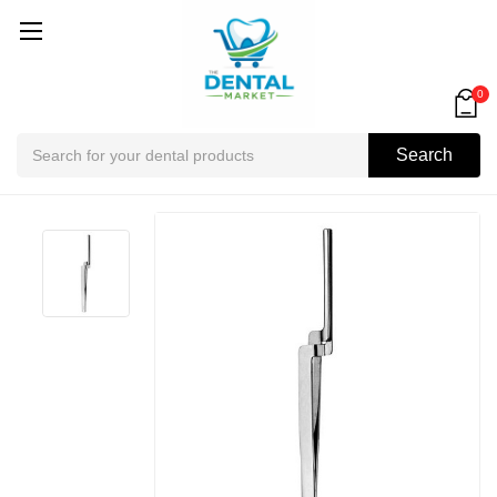
0
Search
Search