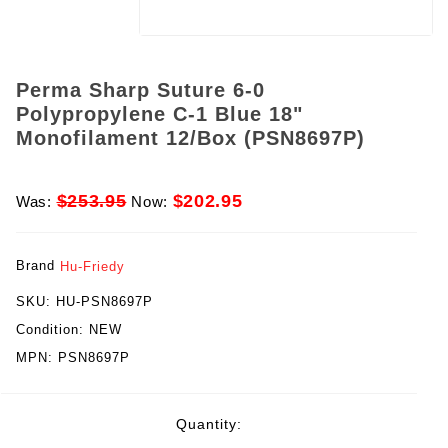
Perma Sharp Suture 6-0
Polypropylene C-1 Blue 18"
Monofilament 12/Box (PSN8697P)
$253.95
$202.95
Was:
Now:
Brand
Hu-Friedy
SKU:
HU-PSN8697P
Condition:
NEW
MPN:
PSN8697P
rent
Quantity:
ck: