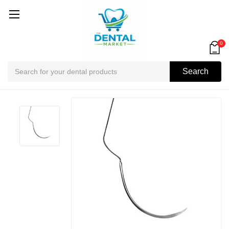
0
Search
Search