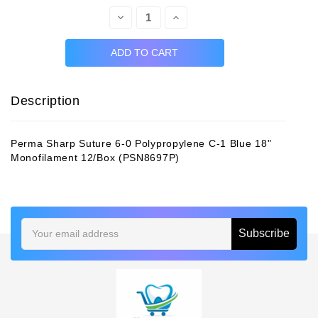
Decrease
Increase
Quantity:
Quantity:
Description
Perma Sharp Suture 6-0 Polypropylene C-1 Blue 18"
Monofilament 12/Box (PSN8697P)
Email
Address