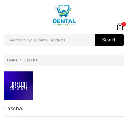
0
Search
Search
Home
Laschal
Laschal