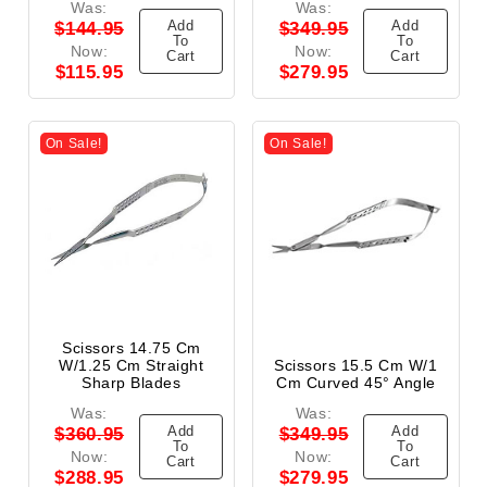
Was:
Was:
Add
Add
$144.95
$349.95
To
To
Now:
Now:
Cart
Cart
$115.95
$279.95
On Sale!
On Sale!
Scissors 14.75 Cm
W/1.25 Cm Straight
Scissors 15.5 Cm W/1
Sharp Blades
Cm Curved 45° Angle
Was:
Was:
Add
Add
$360.95
$349.95
To
To
Now:
Now:
Cart
Cart
$288.95
$279.95