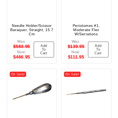
Needle Holder/Scissor
Periotomes #1,
Baraquer, Straight, 15.7
Moderate Flex
Cm
W/Serrations
Was:
Was:
Add
Add
$583.95
$139.95
To
To
Now:
Now:
Cart
Cart
$466.95
$111.95
On Sale!
On Sale!