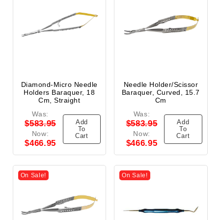
Diamond-Micro Needle
Needle Holder/Scissor
Holders Baraquer, 18
Baraquer, Curved, 15.7
Cm, Straight
Cm
Was:
Was:
Add
Add
$583.95
$583.95
To
To
Now:
Now:
Cart
Cart
$466.95
$466.95
On Sale!
On Sale!