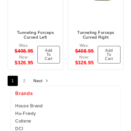
Tunneling Forceps
Tunneling Forceps
Curved Left
Curved Right
Was:
Was:
Add
Add
$408.95
$408.95
To
To
Now:
Now:
Cart
Cart
$326.95
$326.95
1
2
Next
Brands
House Brand
Hu-Friedy
Coltene
DCI