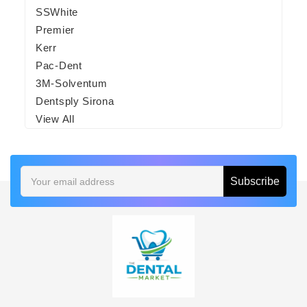
SSWhite
Premier
Kerr
Pac-Dent
3M-Solventum
Dentsply Sirona
View All
Email
Address