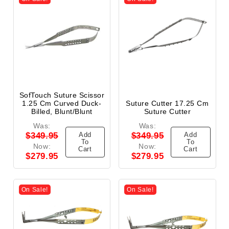
SofTouch Suture Scissor
1.25 Cm Curved Duck-
Suture Cutter 17.25 Cm
Billed, Blunt/Blunt
Suture Cutter
Was:
Was:
Add
Add
$349.95
$349.95
To
To
Now:
Now:
Cart
Cart
$279.95
$279.95
On Sale!
On Sale!