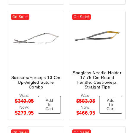
On Sale!
On Sale!
Snagless Needle Holder
Scissors/Forceps 13 Cm
17.75 Cm Round
Up-Angled Suture
Handle, Castroviejo,
Combo
Straight Tips
Was:
Was:
Add
Add
$349.95
$583.95
To
To
Now:
Now:
Cart
Cart
$279.95
$466.95
On Sale!
On Sale!