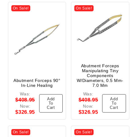
On Sale!
On Sale!
Abutment Forceps
Manipulating Tiny
Components
Abutment Forceps 90°
W/Diameters, 0.5 Mm-
In-Line Healing
7.0 Mm
Was:
Was:
Add
Add
$408.95
$408.95
To
To
Now:
Now:
Cart
Cart
$326.95
$326.95
On Sale!
On Sale!