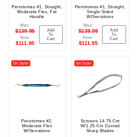
Periotomes #1, Straight,
Periotomes #1, Straight,
Moderate Flex, Fat
Single-Sided
Handle
W/Serrations
Was:
Was:
Add
Add
$139.95
$139.95
To
To
Now:
Now:
Cart
Cart
$111.95
$111.95
On Sale!
On Sale!
Periotomes #2,
Scissors 14.75 Cm
Moderate Flex
W/1.25 Cm Curved
W/Serrations
Sharp Blades