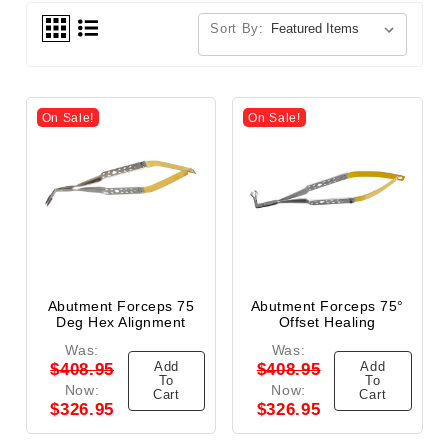
Sort By:
On Sale!
On Sale!
Abutment Forceps 75
Abutment Forceps 75°
Deg Hex Alignment
Offset Healing
Was:
Was:
Add
Add
$408.95
$408.95
To
To
Now:
Now:
Cart
Cart
$326.95
$326.95