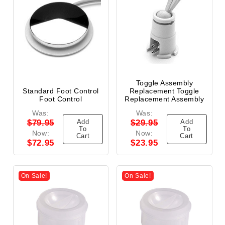
Toggle Assembly
Standard Foot Control
Replacement Toggle
Foot Control
Replacement Assembly
Was:
Was:
Add
Add
$79.95
$29.95
To
To
Now:
Now:
Cart
Cart
$72.95
$23.95
On Sale!
On Sale!