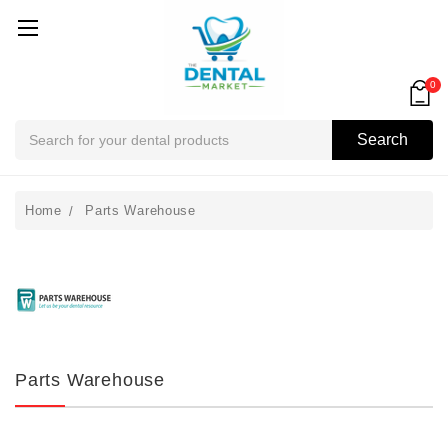
0
Search
Search
Home
Parts Warehouse
Parts Warehouse