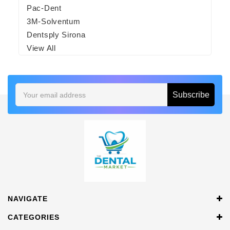
Pac-Dent
3M-Solventum
Dentsply Sirona
View All
Email
Address
NAVIGATE
CATEGORIES