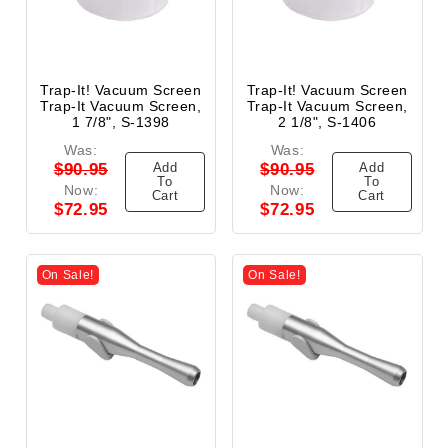
Trap-It! Vacuum Screen
Trap-It! Vacuum Screen
Trap-It Vacuum Screen,
Trap-It Vacuum Screen,
1 7/8", S-1398
2 1/8", S-1406
Was:
Was:
Add
Add
$90.95
$90.95
To
To
Now:
Now:
Cart
Cart
$72.95
$72.95
On Sale!
On Sale!