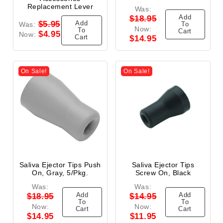
Replacement Lever
Was:
Add
$18.95
Add
$5.95
Was:
To
Now:
To
Cart
$4.95
Now:
Cart
$14.95
On Sale!
On Sale!
Saliva Ejector Tips Push
Saliva Ejector Tips
On, Gray, 5/Pkg.
Screw On, Black
Was:
Was:
Add
Add
$18.95
$14.95
To
To
Now:
Now:
Cart
Cart
$14.95
$11.95