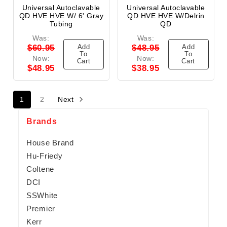
Universal Autoclavable
Universal Autoclavable
QD HVE HVE W/ 6' Gray
QD HVE HVE W/Delrin
Tubing
QD
Was:
Was:
Add
Add
$60.95
$48.95
To
To
Now:
Now:
Cart
Cart
$48.95
$38.95
1
2
Next
Brands
House Brand
Hu-Friedy
Coltene
DCI
SSWhite
Premier
Kerr