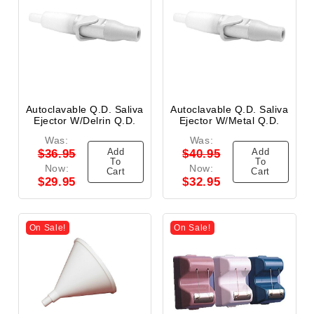
Autoclavable Q.D. Saliva
Autoclavable Q.D. Saliva
Ejector W/Delrin Q.D.
Ejector W/Metal Q.D.
Was:
Was:
Add
Add
$36.95
$40.95
To
To
Now:
Now:
Cart
Cart
$29.95
$32.95
On Sale!
On Sale!