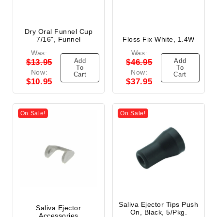
Dry Oral Funnel Cup
7/16", Funnel
Floss Fix White, 1.4W
Was:
Was:
Add
Add
$13.95
$46.95
To
To
Now:
Now:
Cart
Cart
$10.95
$37.95
On Sale!
On Sale!
Saliva Ejector Tips Push
Saliva Ejector
On, Black, 5/Pkg.
Accessories