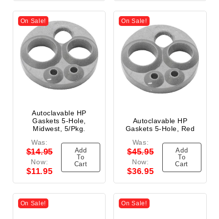
On Sale!
On Sale!
Autoclavable HP
Gaskets 5-Hole,
Autoclavable HP
Midwest, 5/Pkg.
Gaskets 5-Hole, Red
Was:
Was:
Add
Add
$14.95
$45.95
To
To
Now:
Now:
Cart
Cart
$11.95
$36.95
On Sale!
On Sale!