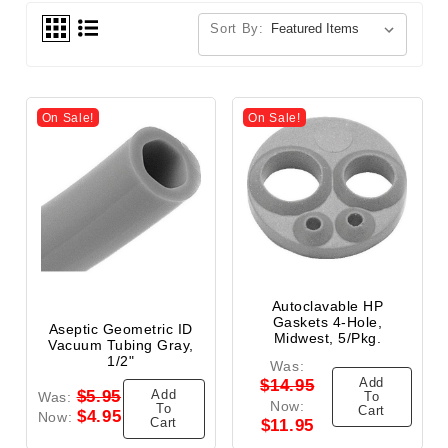
Sort By:
On Sale!
On Sale!
Autoclavable HP
Gaskets 4-Hole,
Aseptic Geometric ID
Midwest, 5/Pkg.
Vacuum Tubing Gray,
1/2"
Was:
Add
$14.95
Add
$5.95
Was:
To
Now:
To
Cart
$4.95
Now:
Cart
$11.95