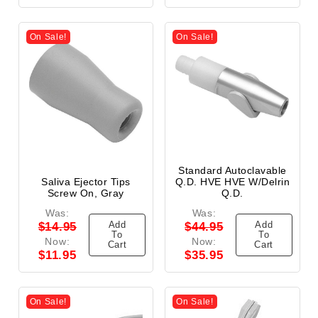
On Sale!
On Sale!
Standard Autoclavable
Saliva Ejector Tips
Q.D. HVE HVE W/Delrin
Screw On, Gray
Q.D.
Was:
Was:
Add
Add
$14.95
$44.95
To
To
Now:
Now:
Cart
Cart
$11.95
$35.95
On Sale!
On Sale!