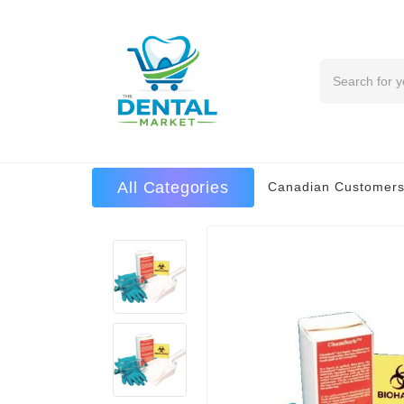
Search
All Categories
Canadian Customers