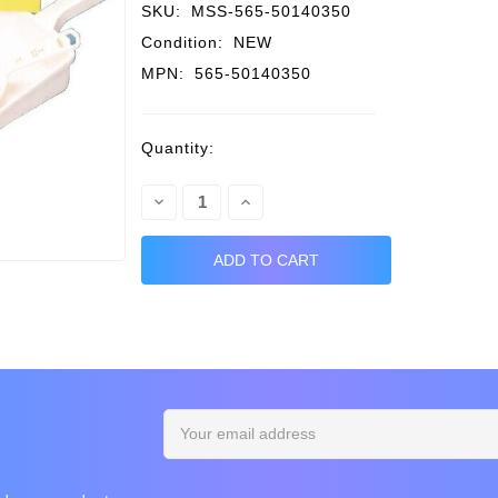
SKU:
MSS-565-50140350
Condition:
NEW
MPN:
565-50140350
Current
Quantity:
Stock:
Decrease
Increase
Quantity:
Quantity:
Email
Address