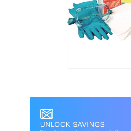
UNLOCK SAVINGS