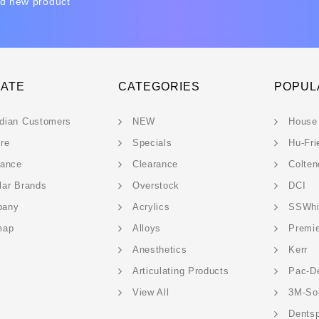
nd new product
GATE
CATEGORIES
POPUL
dian Customers
NEW
House
ere
Specials
Hu-Fri
rance
Clearance
Colten
lar Brands
Overstock
DCI
pany
Acrylics
SSWhi
map
Alloys
Premi
Anesthetics
Kerr
Articulating Products
Pac-D
View All
3M-So
Dentsp