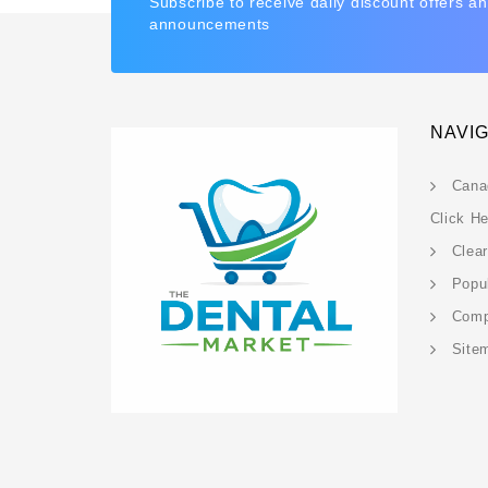
Subscribe to receive daily discount offers a
announcements
NAVI
Cana
Click H
Clea
Popu
Com
Site