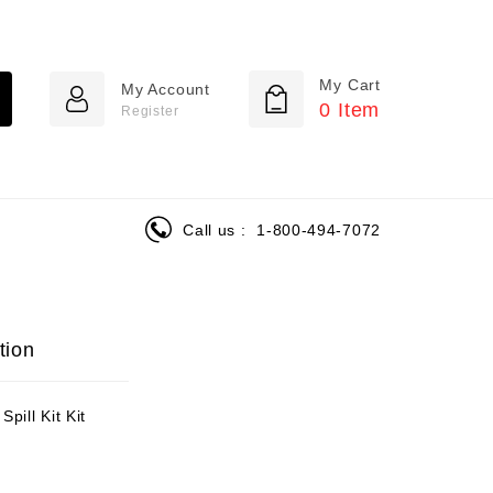
My Cart
My Account
0
Item
Register
Call us :
1-800-494-7072
tion
pill Kit Kit