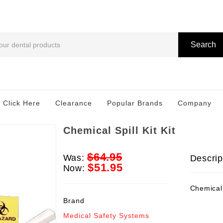
Search
 Click Here
Clearance
Popular Brands
Company
Chemical Spill Kit Kit
$64.95
Was:
Descrip
$51.95
Now:
Chemical S
Brand
Medical Safety Systems