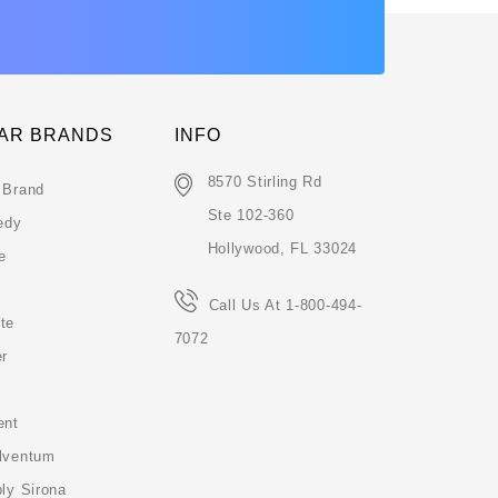
AR BRANDS
INFO
8570 Stirling Rd
 Brand
Ste 102-360
edy
Hollywood, FL 33024
e
Call Us At 1-800-494-
te
7072
er
ent
lventum
ly Sirona