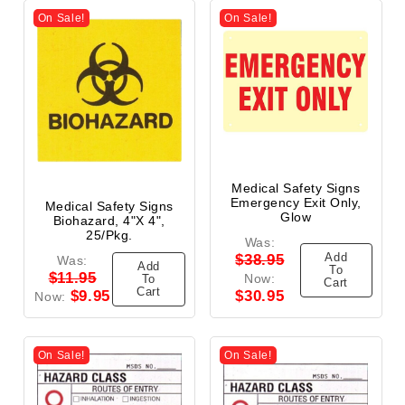
On Sale!
On Sale!
Medical Safety Signs
Emergency Exit Only,
Medical Safety Signs
Glow
Biohazard, 4"x 4",
25/Pkg.
Was:
Add
$38.95
Was:
Add
To
$11.95
Now:
To
Cart
Cart
$9.95
$30.95
Now:
On Sale!
On Sale!