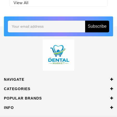
View All
Email
Address
NAVIGATE
CATEGORIES
POPULAR BRANDS
INFO