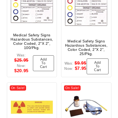
Medical Safety Signs
Hazardous Substances,
Medical Safety Signs
Color Coded, 2"x 2",
Hazardous Substances,
100/Pkg.
Color Coded, 2"x 2",
25/Pkg.
Was:
Add
$25.95
Add
$9.95
To
Was:
Now:
To
Cart
$7.95
Now:
Cart
$20.95
On Sale!
On Sale!