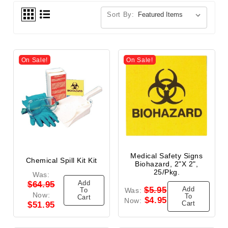
Sort By:
On Sale!
On Sale!
Medical Safety Signs
Chemical Spill Kit Kit
Biohazard, 2"x 2",
25/Pkg.
Was:
Add
$64.95
Add
$5.95
To
Was:
Now:
To
Cart
$4.95
Now:
Cart
$51.95