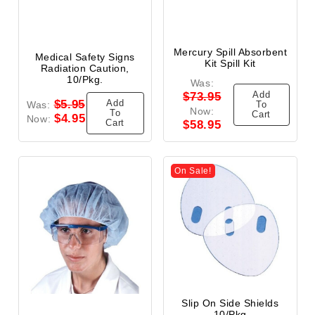
Mercury Spill Absorbent
Medical Safety Signs
Kit Spill Kit
Radiation Caution,
10/Pkg.
Was:
Add
$73.95
Add
$5.95
Was:
To
Now:
To
Cart
$4.95
Now:
Cart
$58.95
On Sale!
Slip On Side Shields
10/Pkg