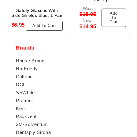
Was:
Safety Glasses With
Add
$18.95
Side Shields Blue, 1 Pair
To
Now:
Cart
$6.95
Add To Cart
$14.95
Brands
House Brand
Hu-Friedy
Coltene
DCI
SSWhite
Premier
Kerr
Pac-Dent
3M-Solventum
Dentsply Sirona