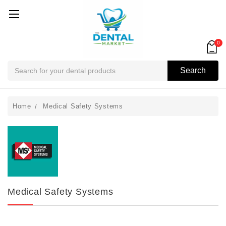
0
Search
Search
Home
Medical Safety Systems
Medical Safety Systems