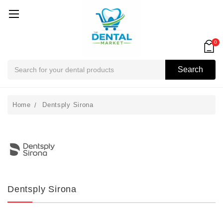
0
Search
Search
Home
Dentsply Sirona
Dentsply Sirona