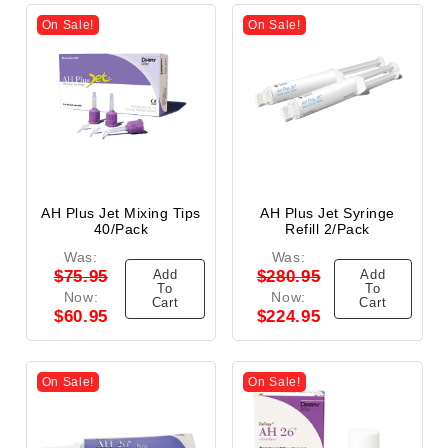
On Sale!
On Sale!
AH Plus Jet Mixing Tips
AH Plus Jet Syringe
40/Pack
Refill 2/Pack
Was:
Was:
Add
Add
$75.95
$280.95
To
To
Now:
Now:
Cart
Cart
$60.95
$224.95
On Sale!
On Sale!