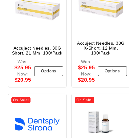
Accuject Needles. 30G
Accuject Needles. 30G
X-Short, 12 Mm,
Short, 21 Mm, 100/Pack
100/Pack
Was:
Was:
$25.95
$25.95
Options
Options
Now:
Now:
$20.95
$20.95
On Sale!
On Sale!