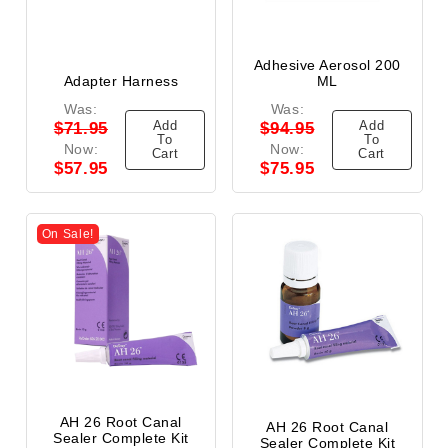
Adhesive Aerosol 200
Adapter Harness
ML
Was:
Was:
Add
Add
$71.95
$94.95
To
To
Now:
Now:
Cart
Cart
$57.95
$75.95
On Sale!
AH 26 Root Canal
AH 26 Root Canal
Sealer Complete Kit
Sealer Complete Kit