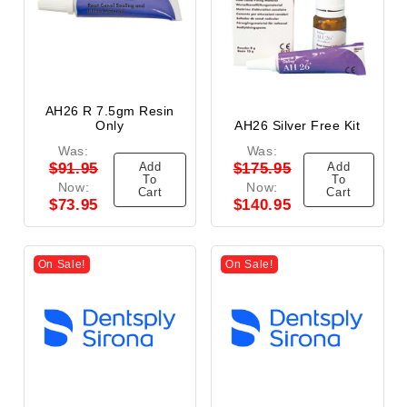
AH26 R 7.5gm Resin
Only
AH26 Silver Free Kit
Was:
Was:
Add
Add
$91.95
$175.95
To
To
Now:
Now:
Cart
Cart
$73.95
$140.95
On Sale!
On Sale!