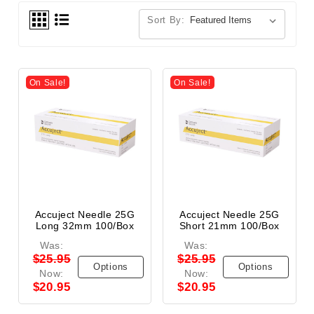
Sort By:
On Sale!
On Sale!
Accuject Needle 25G
Accuject Needle 25G
Long 32mm 100/Box
Short 21mm 100/Box
Was:
Was:
$25.95
$25.95
Options
Options
Now:
Now:
$20.95
$20.95