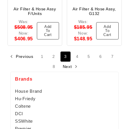
Air Filter & Hose Assy
Air Filter & Hose Assy,
F/units
G132
Was:
Was:
Add
Add
$508.95
$185.95
To
To
Now:
Now:
Cart
Cart
$406.95
$148.95
Previous
1
2
3
4
5
6
7
8
Next
Brands
House Brand
Hu-Friedy
Coltene
DCI
SSWhite
Premier