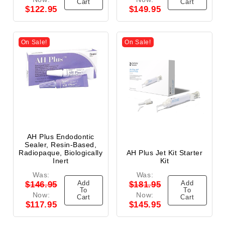
Cart
Cart
$122.95
$149.95
On Sale!
On Sale!
AH Plus Endodontic
Sealer, Resin-Based,
Radiopaque, Biologically
AH Plus Jet Kit Starter
Inert
Kit
Was:
Was:
Add
Add
$146.95
$181.95
To
To
Now:
Now:
Cart
Cart
$117.95
$145.95