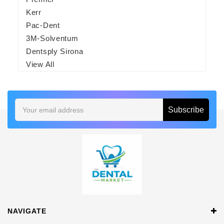
Kerr
Pac-Dent
3M-Solventum
Dentsply Sirona
View All
Email
Address
NAVIGATE