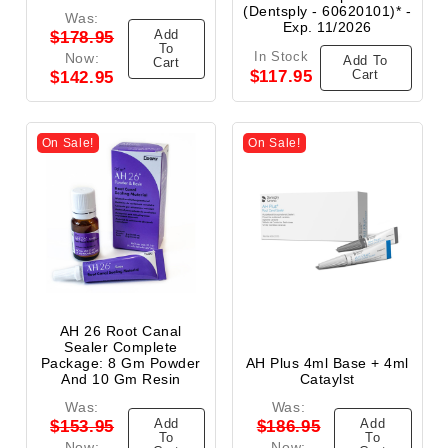
(Dentsply - 60620101)* -
Was:
Exp. 11/2026
Add
$178.95
To
In Stock
Now:
Add To
Cart
$117.95
Cart
$142.95
On Sale!
On Sale!
AH 26 Root Canal
Sealer Complete
Package: 8 Gm Powder
AH Plus 4ml Base + 4ml
And 10 Gm Resin
Cataylst
Was:
Was:
Add
Add
$153.95
$186.95
To
To
Now:
Now: