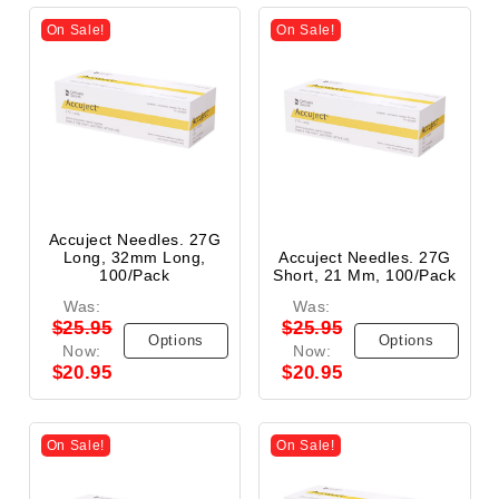
On Sale!
On Sale!
Accuject Needles. 27G
Long, 32mm Long,
Accuject Needles. 27G
100/Pack
Short, 21 Mm, 100/Pack
Was:
Was:
$25.95
$25.95
Options
Options
Now:
Now:
$20.95
$20.95
On Sale!
On Sale!