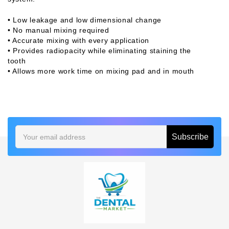
• Low leakage and low dimensional change
• No manual mixing required
• Accurate mixing with every application
• Provides radiopacity while eliminating staining the
tooth
• Allows more work time on mixing pad and in mouth
Email
Address