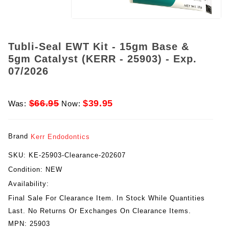
Tubli-Seal EWT Kit - 15gm Base &
5gm Catalyst (KERR - 25903) - Exp.
07/2026
$66.95
$39.95
Was:
Now:
Brand
Kerr Endodontics
SKU:
KE-25903-Clearance-202607
Condition:
NEW
Availability:
Final Sale For Clearance Item. In Stock While Quantities
Last. No Returns Or Exchanges On Clearance Items.
MPN:
25903