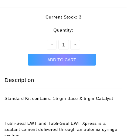
Current Stock:
3
Quantity:
Decrease
Increase
Quantity:
Quantity:
Description
Standard Kit contains: 15 gm Base & 5 gm Catalyst
Tubli-Seal EWT and Tubli-Seal EWT Xpress is a
sealant cement delivered through an automix syringe
system.