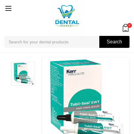
0
Search
Search