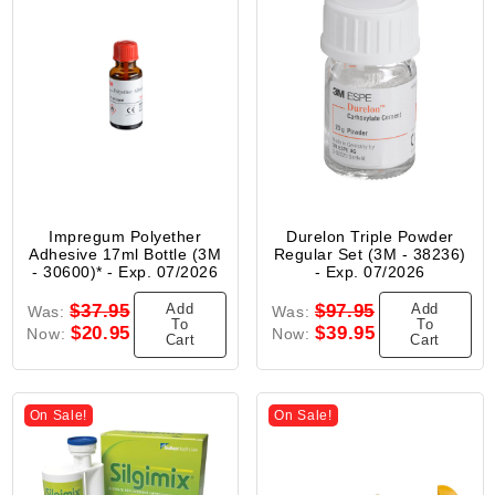
Impregum Polyether
Durelon Triple Powder
Adhesive 17ml Bottle (3M
Regular Set (3M - 38236)
- 30600)* - Exp. 07/2026
- Exp. 07/2026
Add
Add
$37.95
$97.95
Was:
Was:
To
To
$20.95
$39.95
Now:
Now:
Cart
Cart
On Sale!
On Sale!