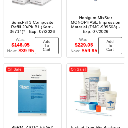
Honigum MixStar
SonicFill 3 Composite
MONOPHASE Impression
Refill 20/Pk B1 (Kerr -
Material (DMG-999568) -
36714)* - Exp. 07/2026
Exp. 07/2026
Was:
Was:
Add
Add
$146.95
$229.95
To
To
Cart
Cart
$39.95
$59.95
Now:
Now:
On Sale!
On Sale!
PERMLASTIC HEAVY
Instant Tray Mix Package