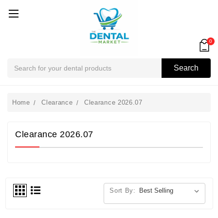
0
Search
Search
Home
Clearance
Clearance 2026.07
Clearance 2026.07
Sort By: