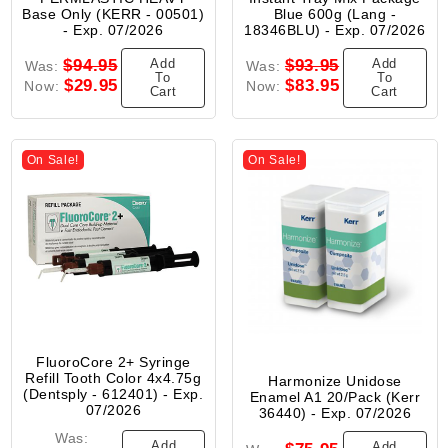
Base Only (KERR - 00501)
Blue 600g (Lang -
- Exp. 07/2026
18346BLU) - Exp. 07/2026
Add
Add
$94.95
$93.95
Was:
Was:
To
To
$29.95
$83.95
Now:
Now:
Cart
Cart
On Sale!
On Sale!
FluoroCore 2+ Syringe
Refill Tooth Color 4x4.75g
Harmonize Unidose
(Dentsply - 612401) - Exp.
Enamel A1 20/Pack (Kerr
07/2026
36440) - Exp. 07/2026
Was:
Add
Add