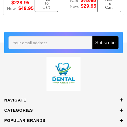
$75.95
Was:
$228.95
To
To
$29.95
Now:
Cart
Cart
$49.95
Now:
Email
Address
NAVIGATE
CATEGORIES
POPULAR BRANDS