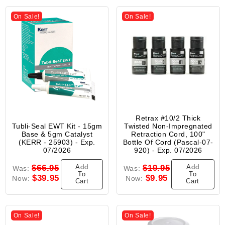
On Sale!
On Sale!
Retrax #10/2 Thick
Tubli-Seal EWT Kit - 15gm
Twisted Non-Impregnated
Base & 5gm Catalyst
Retraction Cord, 100"
(KERR - 25903) - Exp.
Bottle Of Cord (Pascal-07-
07/2026
920) - Exp. 07/2026
Add
Add
$66.95
$19.95
Was:
Was:
To
To
$39.95
$9.95
Now:
Now:
Cart
Cart
On Sale!
On Sale!