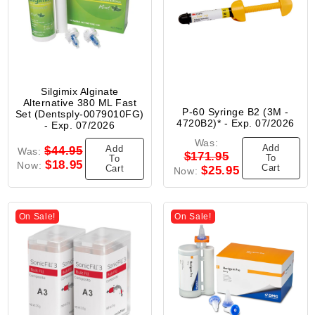
Silgimix Alginate
Alternative 380 ML Fast
P-60 Syringe B2 (3M -
Set (Dentsply-0079010FG)
4720B2)* - Exp. 07/2026
- Exp. 07/2026
Was:
Add
Add
$44.95
Was:
$171.95
To
To
$18.95
Now:
Cart
Cart
$25.95
Now:
On Sale!
On Sale!