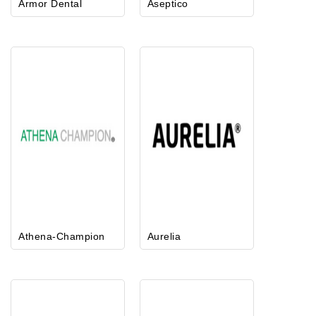
Armor Dental
Aseptico
Athena-Champion
Aurelia