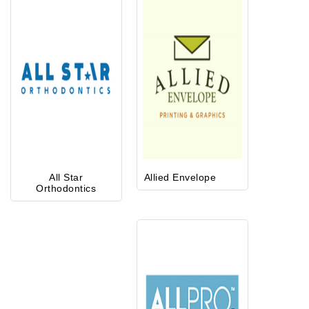
All Star
Allied Envelope
Orthodontics