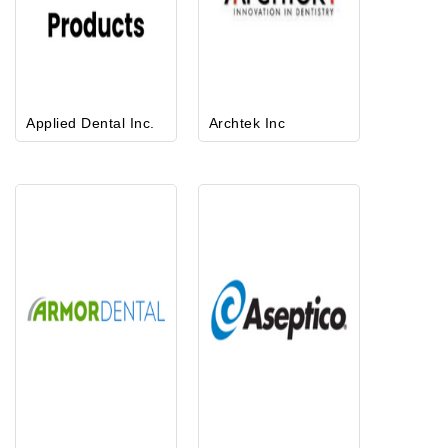
Applied Dental Inc.
Archtek Inc