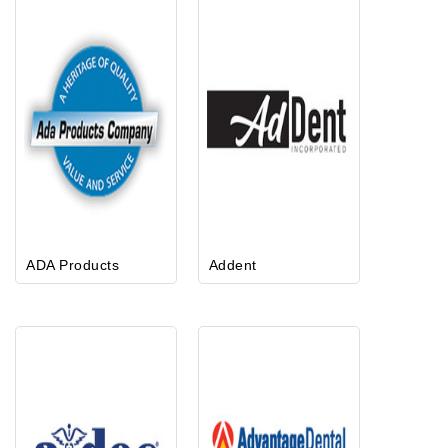
ADA Products
Addent