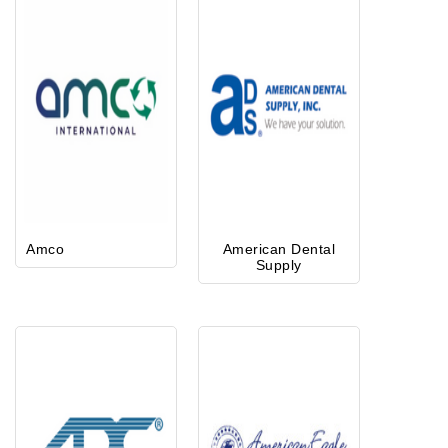
Amco
American Dental
Supply