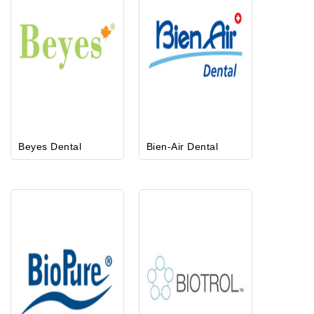
Beyes Dental
Bien-Air Dental