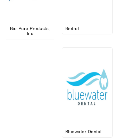
Bio-Pure Products,
Biotrol
Inc
Bluewater Dental