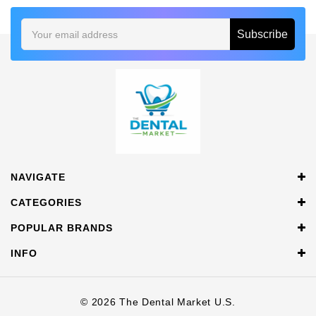
Email
Address
NAVIGATE
CATEGORIES
POPULAR BRANDS
INFO
© 2026 The Dental Market U.S.