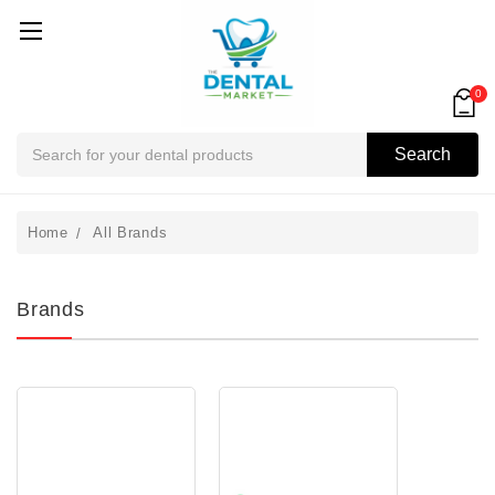
0
Search
Search
Home
All Brands
Brands