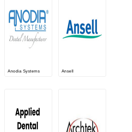
Anodia Systems
Ansell