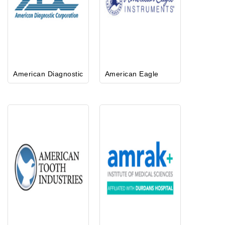
American Diagnostic
American Eagle