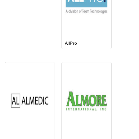
AllPro