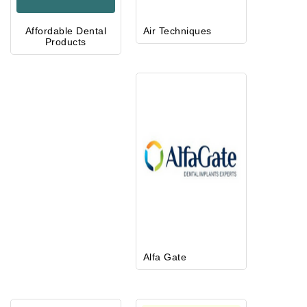
Affordable Dental
Air Techniques
Products
Alfa Gate