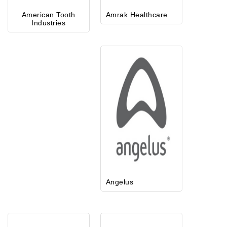
American Tooth
Amrak Healthcare
Industries
Angelus