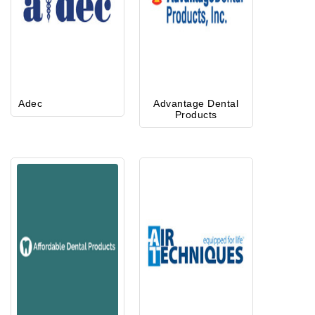
Adec
Advantage Dental
Products