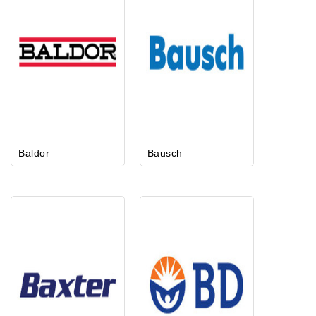
Baldor
Bausch