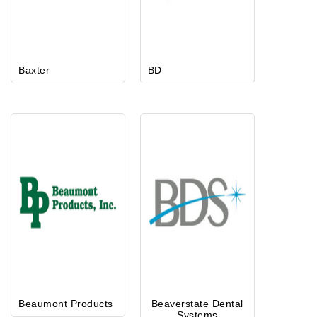
Baxter
BD
Beaumont Products
Beaverstate Dental
Systems