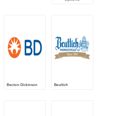
Becton-Dickinson
Beutlich