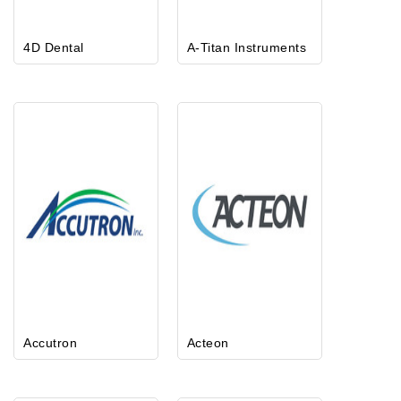
4D Dental
A-Titan Instruments
Accutron
Acteon